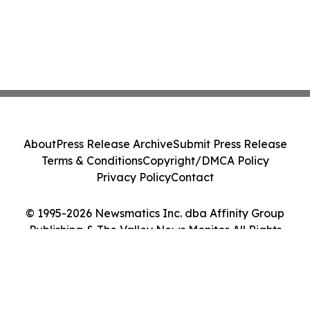
About
Press Release Archive
Submit Press Release
Terms & Conditions
Copyright/DMCA Policy
Privacy Policy
Contact
© 1995-2026 Newsmatics Inc. dba Affinity Group
Publishing & The Valley News Monitor. All Rights
Reserved.
Cookie Settings / Your Privacy Choices