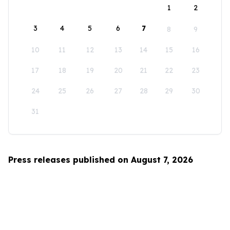
1
2
3
4
5
6
7
8
9
10
11
12
13
14
15
16
17
18
19
20
21
22
23
24
25
26
27
28
29
30
31
Press releases published on August 7, 2026