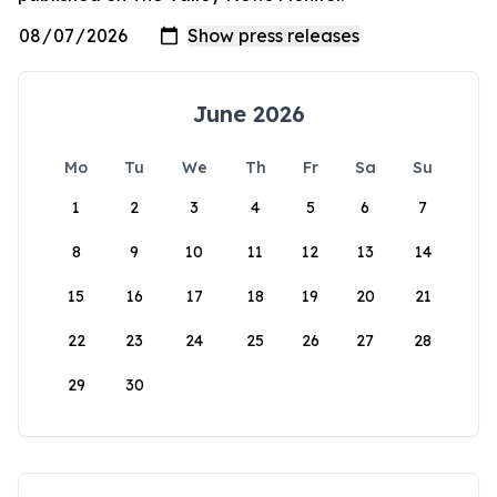
June 2026
Mo
Tu
We
Th
Fr
Sa
Su
1
2
3
4
5
6
7
8
9
10
11
12
13
14
15
16
17
18
19
20
21
22
23
24
25
26
27
28
29
30