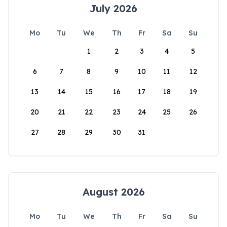
July 2026
Mo
Tu
We
Th
Fr
Sa
Su
1
2
3
4
5
6
7
8
9
10
11
12
13
14
15
16
17
18
19
20
21
22
23
24
25
26
27
28
29
30
31
August 2026
Mo
Tu
We
Th
Fr
Sa
Su