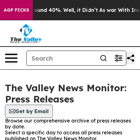
 Floor Around 40%. Well, it Didn’t
As war With Iran 
AGP PICKS
The Valley News Monitor:
Press Releases
Get by Email
Browse our comprehensive archive of press releases
by date.
Select a specific day to access all press releases
published on The Valley News Monitor.