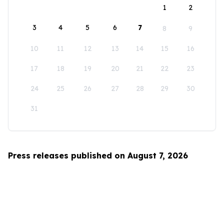
1
2
3
4
5
6
7
8
9
10
11
12
13
14
15
16
17
18
19
20
21
22
23
24
25
26
27
28
29
30
31
Press releases published on August 7, 2026