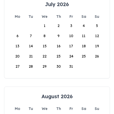
July 2026
Mo
Tu
We
Th
Fr
Sa
Su
1
2
3
4
5
6
7
8
9
10
11
12
13
14
15
16
17
18
19
20
21
22
23
24
25
26
27
28
29
30
31
August 2026
Mo
Tu
We
Th
Fr
Sa
Su