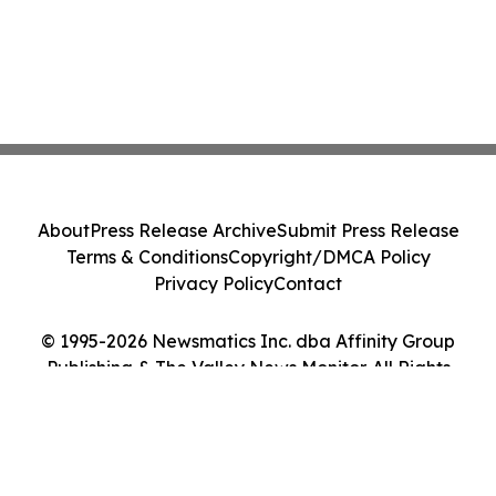
About
Press Release Archive
Submit Press Release
Terms & Conditions
Copyright/DMCA Policy
Privacy Policy
Contact
© 1995-2026 Newsmatics Inc. dba Affinity Group
Publishing & The Valley News Monitor. All Rights
Reserved.
Cookie Settings / Your Privacy Choices