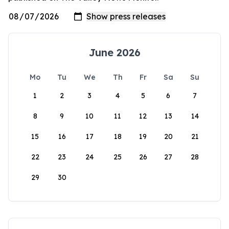
June 2026
Mo
Tu
We
Th
Fr
Sa
Su
1
2
3
4
5
6
7
8
9
10
11
12
13
14
15
16
17
18
19
20
21
22
23
24
25
26
27
28
29
30