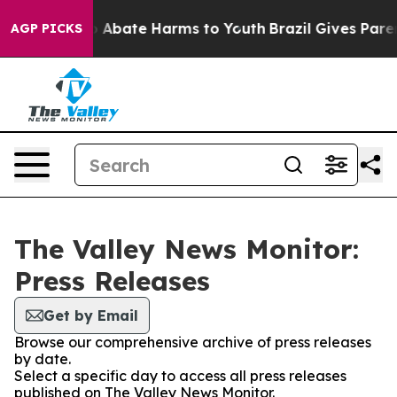
lion Fund to Abate Harms to Youth
Brazil Gives Parent
AGP PICKS
The Valley News Monitor:
Press Releases
Get by Email
Browse our comprehensive archive of press releases
by date.
Select a specific day to access all press releases
published on The Valley News Monitor.