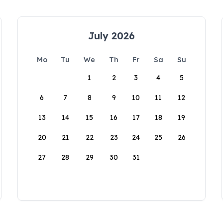
July 2026
Mo
Tu
We
Th
Fr
Sa
Su
1
2
3
4
5
6
7
8
9
10
11
12
13
14
15
16
17
18
19
20
21
22
23
24
25
26
27
28
29
30
31