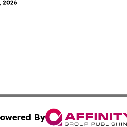
, 2026
owered By