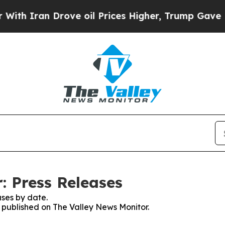
h Iran Drove oil Prices Higher, Trump Gave Poli
: Press Releases
ses by date.
s published on The Valley News Monitor.