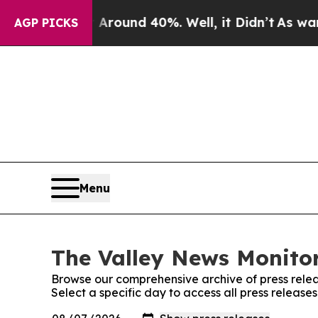
a Floor Around 40%. Well, it Didn’t
As war Wit
AGP PICKS
Menu
The Valley News Monitor
Browse our comprehensive archive of press relea
Select a specific day to access all press release