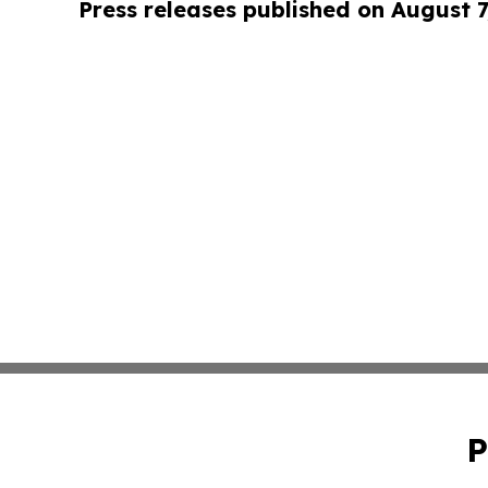
Press releases published on August 7
P