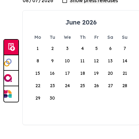
June 2026
Mo
Tu
We
Th
Fr
Sa
Su
1
2
3
4
5
6
7
8
9
10
11
12
13
14
15
16
17
18
19
20
21
22
23
24
25
26
27
28
29
30