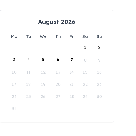
August 2026
Mo
Tu
We
Th
Fr
Sa
Su
1
2
3
4
5
6
7
8
9
10
11
12
13
14
15
16
17
18
19
20
21
22
23
24
25
26
27
28
29
30
31