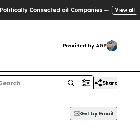
tically Connected oil Companies — not Taxpayers
View all
Provided by AGP
Share
Get by Email