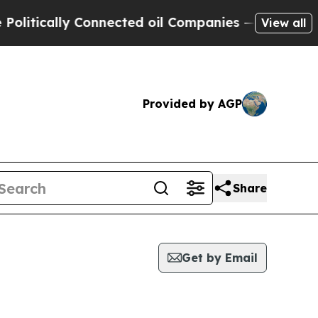
litically Connected oil Companies — not Taxpaye
View all
Provided by AGP
Share
Get by Email