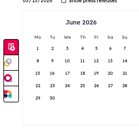
June 2026
Mo
Tu
We
Th
Fr
Sa
Su
1
2
3
4
5
6
7
8
9
10
11
12
13
14
15
16
17
18
19
20
21
22
23
24
25
26
27
28
29
30