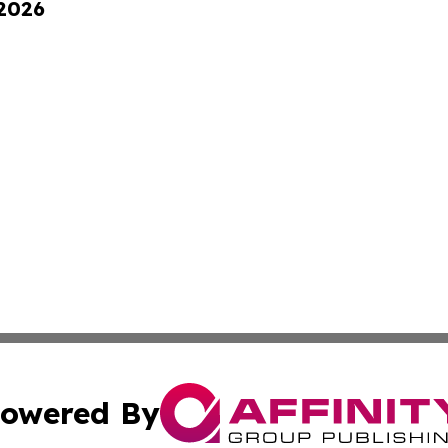
 2026
owered By