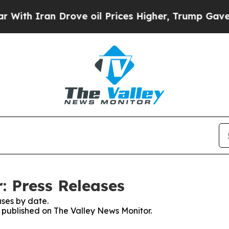
ith Iran Drove oil Prices Higher, Trump Gave Po
: Press Releases
ses by date.
s published on The Valley News Monitor.