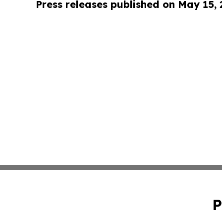
Press releases published on May 15,
P