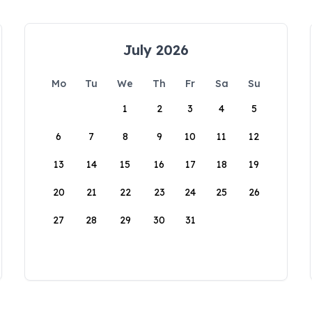
July 2026
Mo
Tu
We
Th
Fr
Sa
Su
1
2
3
4
5
6
7
8
9
10
11
12
13
14
15
16
17
18
19
20
21
22
23
24
25
26
27
28
29
30
31