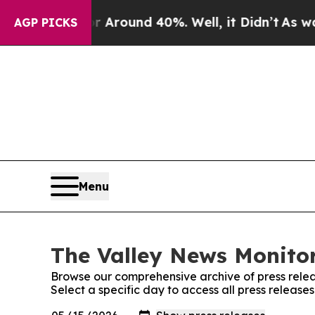
e a Floor Around 40%. Well, it Didn’t
As war W
AGP PICKS
Menu
The Valley News Monitor
Browse our comprehensive archive of press relea
Select a specific day to access all press release