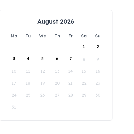
August 2026
Mo
Tu
We
Th
Fr
Sa
Su
1
2
3
4
5
6
7
8
9
10
11
12
13
14
15
16
17
18
19
20
21
22
23
24
25
26
27
28
29
30
31