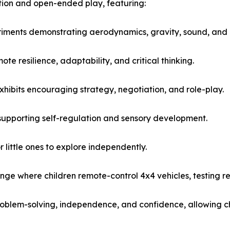
ation and open-ended play, featuring:
riments demonstrating aerodynamics, gravity, sound, and 
e resilience, adaptability, and critical thinking.
hibits encouraging strategy, negotiation, and role-play.
supporting self-regulation and sensory development.
 little ones to explore independently.
nge where children remote-control 4x4 vehicles, testing re
blem-solving, independence, and confidence, allowing chi