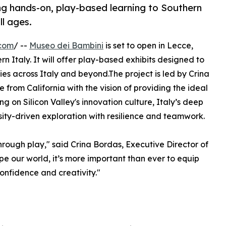
ng hands-on, play-based learning to Southern
ll ages.
.com
/ --
Museo dei Bambini
is set to open in Lecce,
n Italy. It will offer play-based exhibits designed to
lies across Italy and beyond.The project is led by Crina
rom California with the vision of providing the ideal
g on Silicon Valley's innovation culture, Italy’s deep
ity-driven exploration with resilience and teamwork.
through play," said Crina Bordas, Executive Director of
e our world, it’s more important than ever to equip
onfidence and creativity."