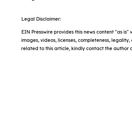
Legal Disclaimer:
EIN Presswire provides this news content "as is" 
images, videos, licenses, completeness, legality, o
related to this article, kindly contact the author