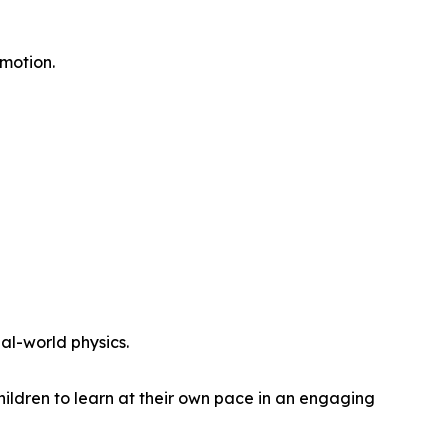
motion.
al-world physics.
ldren to learn at their own pace in an engaging