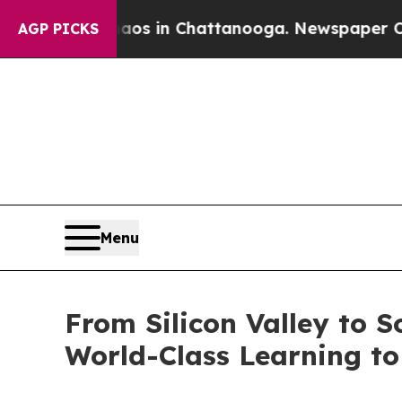
apse
Chaos in Chattanooga. Newspaper Owner Cal
AGP PICKS
Menu
From Silicon Valley to 
World-Class Learning to