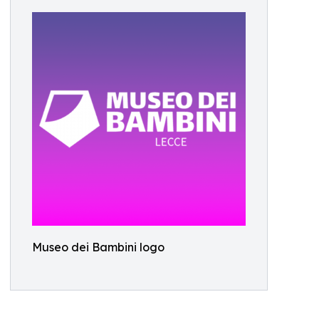
Museo dei Bambini logo