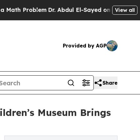
 Problem
Dr. Abdul El-Sayed on Historic Michigan
View all
Provided by AGP
Share
hildren’s Museum Brings