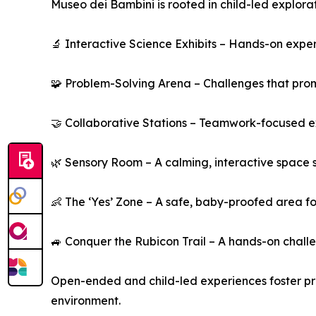
Museo dei Bambini is rooted in child-led explor
🔬 Interactive Science Exhibits – Hands-on expe
🧩 Problem-Solving Arena – Challenges that promot
🤝 Collaborative Stations – Teamwork-focused ex
🌿 Sensory Room – A calming, interactive space 
👶 The ‘Yes’ Zone – A safe, baby-proofed area for
🚙 Conquer the Rubicon Trail – A hands-on challe
Open-ended and child-led experiences foster pro
environment.