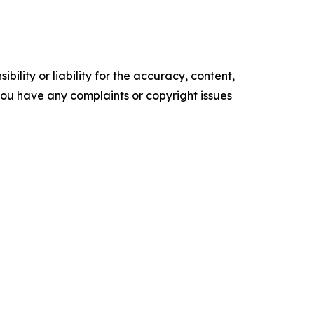
ility or liability for the accuracy, content,
f you have any complaints or copyright issues