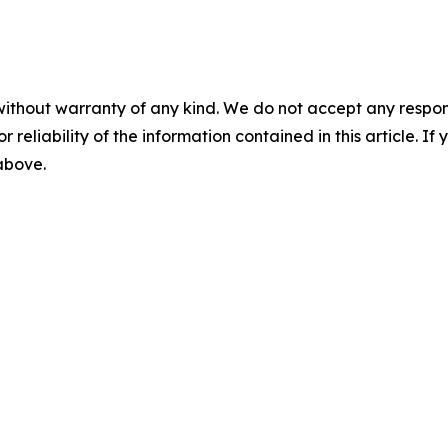
without warranty of any kind. We do not accept any responsib
r reliability of the information contained in this article. I
 above.