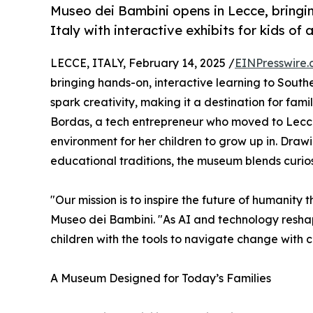
Museo dei Bambini opens in Lecce, bringi
Italy with interactive exhibits for kids of a
LECCE, ITALY, February 14, 2025 /
EINPresswire
bringing hands-on, interactive learning to Souther
spark creativity, making it a destination for fami
Bordas, a tech entrepreneur who moved to Lecce f
environment for her children to grow up in. Drawin
educational traditions, the museum blends curios
"Our mission is to inspire the future of humanity 
Museo dei Bambini. "As AI and technology reshap
children with the tools to navigate change with c
A Museum Designed for Today’s Families