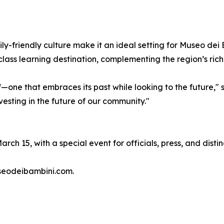
ily-friendly culture make it an ideal setting for Museo dei
lass learning destination, complementing the region’s rich
—one that embraces its past while looking to the future,"
vesting in the future of our community."
March 15, with a special event for officials, press, and dist
useodeibambini.com.