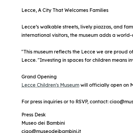
Lecce, A City That Welcomes Families
Lecce’s walkable streets, lively piazzas, and fam
international visitors, the museum adds a world-c
"This museum reflects the Lecce we are proud of
Lecce. "Investing in spaces for children means in
Grand Opening
Lecce Children's Museum
will officially open on 
For press inquiries or to RSVP, contact: ciao@m
Press Desk
Museo dei Bambini
ciao@museodeibambini.it