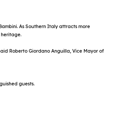
 Bambini. As Southern Italy attracts more
 heritage.
 said Roberto Giordano Anguilla, Vice Mayor of
inguished guests.