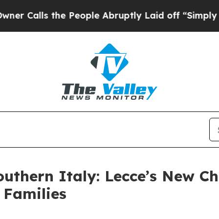
ls the People Abruptly Laid off “Simply a Math
Southern Italy: Lecce’s New C
 Families