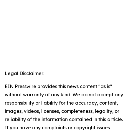
Legal Disclaimer:
EIN Presswire provides this news content "as is"
without warranty of any kind. We do not accept any
responsibility or liability for the accuracy, content,
images, videos, licenses, completeness, legality, or
reliability of the information contained in this article.
If you have any complaints or copyright issues