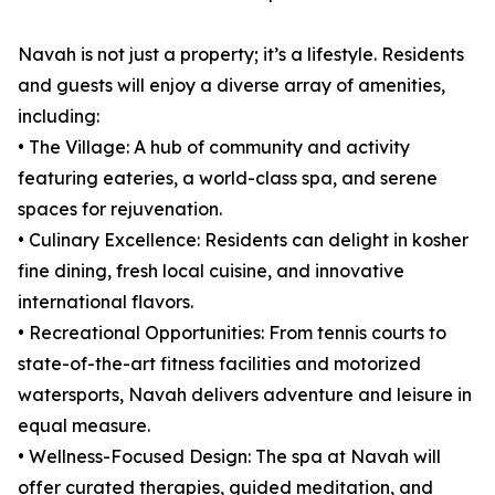
Navah is not just a property; it’s a lifestyle. Residents
and guests will enjoy a diverse array of amenities,
including:
• The Village: A hub of community and activity
featuring eateries, a world-class spa, and serene
spaces for rejuvenation.
• Culinary Excellence: Residents can delight in kosher
fine dining, fresh local cuisine, and innovative
international flavors.
• Recreational Opportunities: From tennis courts to
state-of-the-art fitness facilities and motorized
watersports, Navah delivers adventure and leisure in
equal measure.
• Wellness-Focused Design: The spa at Navah will
offer curated therapies, guided meditation, and