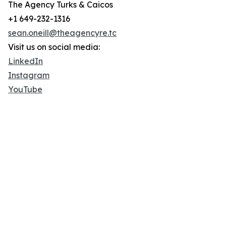
The Agency Turks & Caicos
+1 649-232-1316
sean.oneill@theagencyre.tc
Visit us on social media:
LinkedIn
Instagram
YouTube