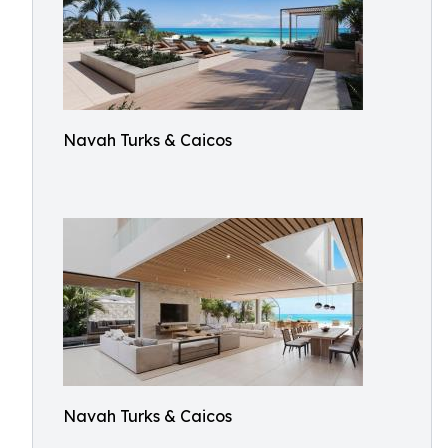
Navah Turks & Caicos
Navah Turks & Caicos