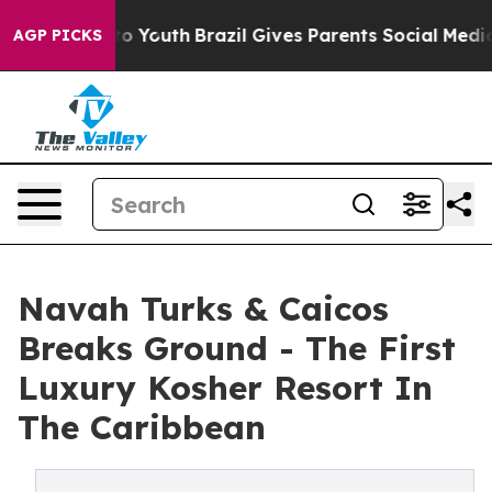
rms to Youth
Brazil Gives Parents Social Media Control
AGP PICKS
Navah Turks & Caicos
Breaks Ground - The First
Luxury Kosher Resort In
The Caribbean