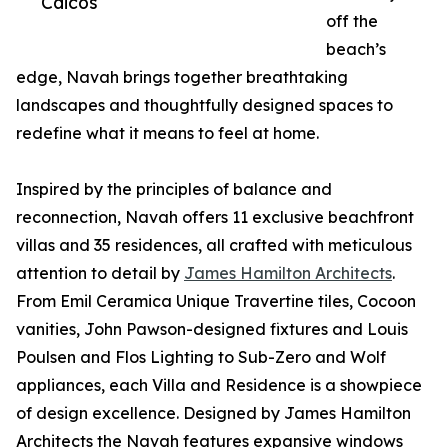
Caicos
off the
beach’s
edge, Navah brings together breathtaking
landscapes and thoughtfully designed spaces to
redefine what it means to feel at home.
Inspired by the principles of balance and
reconnection, Navah offers 11 exclusive beachfront
villas and 35 residences, all crafted with meticulous
attention to detail by
James Hamilton Architects
.
From Emil Ceramica Unique Travertine tiles, Cocoon
vanities, John Pawson-designed fixtures and Louis
Poulsen and Flos Lighting to Sub-Zero and Wolf
appliances, each Villa and Residence is a showpiece
of design excellence. Designed by James Hamilton
Architects the Navah features expansive windows