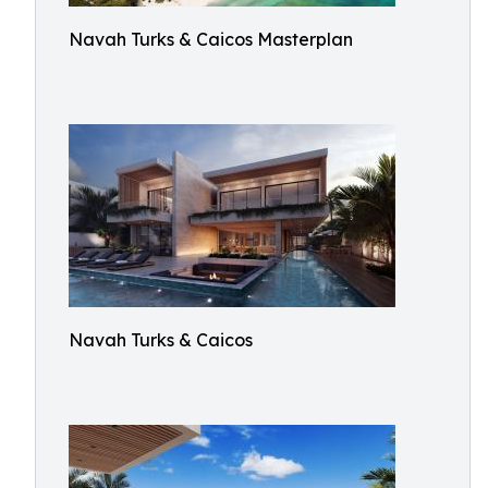
Navah Turks & Caicos Masterplan
Navah Turks & Caicos