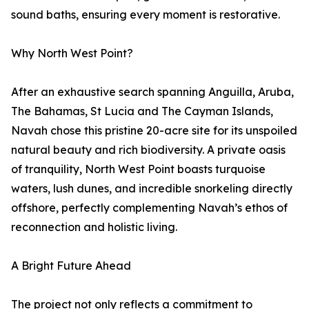
sound baths, ensuring every moment is restorative.
Why North West Point?
After an exhaustive search spanning Anguilla, Aruba,
The Bahamas, St Lucia and The Cayman Islands,
Navah chose this pristine 20-acre site for its unspoiled
natural beauty and rich biodiversity. A private oasis
of tranquility, North West Point boasts turquoise
waters, lush dunes, and incredible snorkeling directly
offshore, perfectly complementing Navah’s ethos of
reconnection and holistic living.
A Bright Future Ahead
The project not only reflects a commitment to