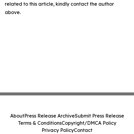
related to this article, kindly contact the author
above.
About
Press Release Archive
Submit Press Release
Terms & Conditions
Copyright/DMCA Policy
Privacy Policy
Contact