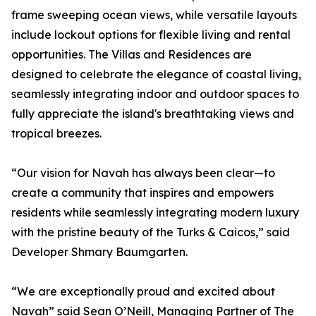
frame sweeping ocean views, while versatile layouts
include lockout options for flexible living and rental
opportunities. The Villas and Residences are
designed to celebrate the elegance of coastal living,
seamlessly integrating indoor and outdoor spaces to
fully appreciate the island's breathtaking views and
tropical breezes.
“Our vision for Navah has always been clear—to
create a community that inspires and empowers
residents while seamlessly integrating modern luxury
with the pristine beauty of the Turks & Caicos,” said
Developer Shmary Baumgarten.
“We are exceptionally proud and excited about
Navah” said Sean O’Neill, Managing Partner of The