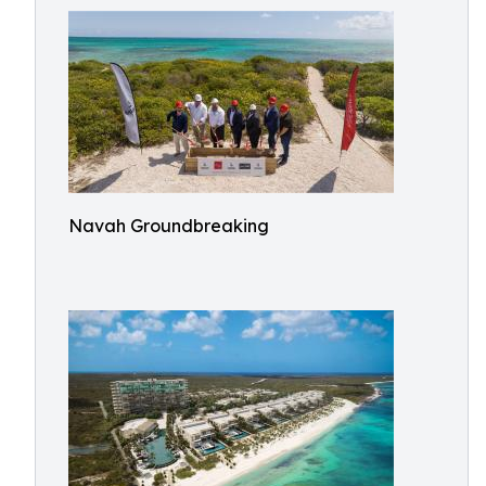
Navah Groundbreaking