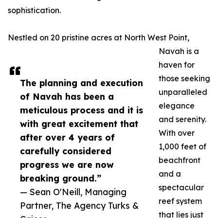
sophistication.
Nestled on 20 pristine acres at North West Point,
Navah is a
haven for
those seeking
The planning and execution
unparalleled
of Navah has been a
elegance
meticulous process and it is
and serenity.
with great excitement that
With over
after over 4 years of
1,000 feet of
carefully considered
beachfront
progress we are now
and a
breaking ground.”
spectacular
— Sean O'Neill, Managing
reef system
Partner, The Agency Turks &
that lies just