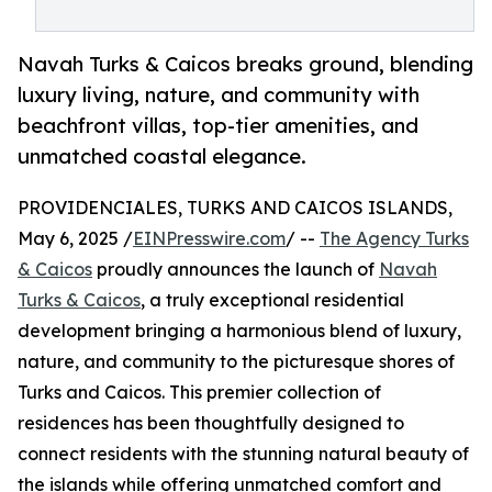
Navah Turks & Caicos breaks ground, blending
luxury living, nature, and community with
beachfront villas, top-tier amenities, and
unmatched coastal elegance.
PROVIDENCIALES, TURKS AND CAICOS ISLANDS,
May 6, 2025 /
EINPresswire.com
/ --
The Agency Turks
& Caicos
proudly announces the launch of
Navah
Turks & Caicos
, a truly exceptional residential
development bringing a harmonious blend of luxury,
nature, and community to the picturesque shores of
Turks and Caicos. This premier collection of
residences has been thoughtfully designed to
connect residents with the stunning natural beauty of
the islands while offering unmatched comfort and