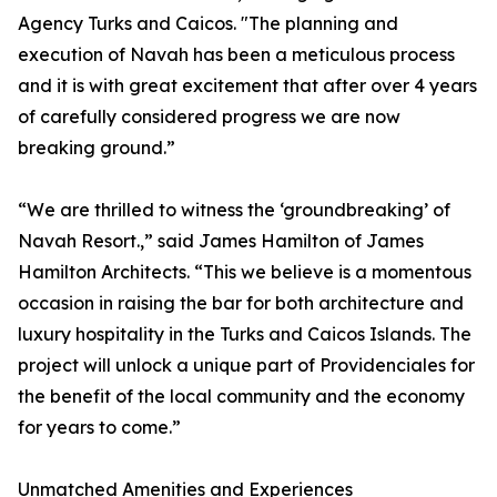
Agency Turks and Caicos. "The planning and
execution of Navah has been a meticulous process
and it is with great excitement that after over 4 years
of carefully considered progress we are now
breaking ground.”
“We are thrilled to witness the ‘groundbreaking’ of
Navah Resort.,” said James Hamilton of James
Hamilton Architects. “This we believe is a momentous
occasion in raising the bar for both architecture and
luxury hospitality in the Turks and Caicos Islands. The
project will unlock a unique part of Providenciales for
the benefit of the local community and the economy
for years to come.”
Unmatched Amenities and Experiences