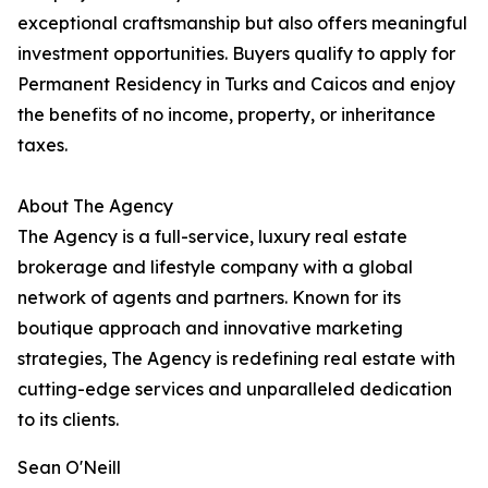
exceptional craftsmanship but also offers meaningful
investment opportunities. Buyers qualify to apply for
Permanent Residency in Turks and Caicos and enjoy
the benefits of no income, property, or inheritance
taxes.
About The Agency
The Agency is a full-service, luxury real estate
brokerage and lifestyle company with a global
network of agents and partners. Known for its
boutique approach and innovative marketing
strategies, The Agency is redefining real estate with
cutting-edge services and unparalleled dedication
to its clients.
Sean O'Neill