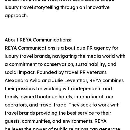
luxury travel storytelling through an innovative
approach.
About REYA Communications:
REYA Communications is a boutique PR agency for
luxury travel brands, navigating the media world with
a commitment to conservation, sustainability, and
social impact. Founded by travel PR veterans
Alexandra Avila and Julie Leventhal, REYA combines
their passions for working with independent and
family-owned boutique hotels, international tour
operators, and travel trade. They seek to work with
travel brands providing the best service to their
guests, communities, and environments. REYA
believes the power of public relations can generate