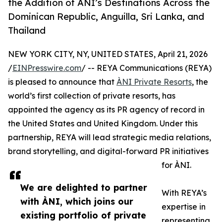
the Addition of ÀNI’s Destinations Across the
Dominican Republic, Anguilla, Sri Lanka, and
Thailand
NEW YORK CITY, NY, UNITED STATES, April 21, 2026
/
EINPresswire.com
/ -- REYA Communications (REYA)
is pleased to announce that
ÀNI Private Resorts
, the
world’s first collection of private resorts, has
appointed the agency as its PR agency of record in
the United States and United Kingdom. Under this
partnership, REYA will lead strategic media relations,
brand storytelling, and digital-forward PR initiatives
for ÀNI.
We are delighted to partner
With REYA’s
with ÀNI, which joins our
expertise in
existing portfolio of private
representing