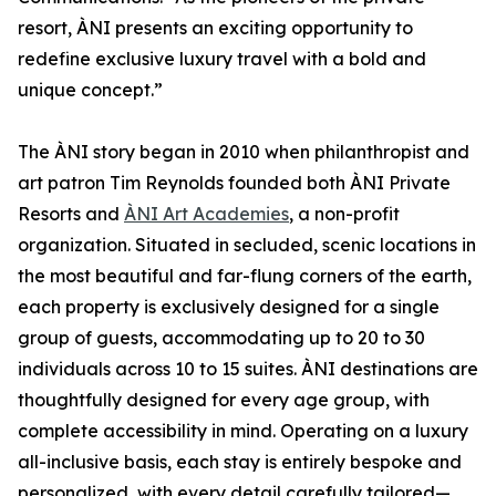
resort, ÀNI presents an exciting opportunity to
redefine exclusive luxury travel with a bold and
unique concept.”
The ÀNI story began in 2010 when philanthropist and
art patron Tim Reynolds founded both ÀNI Private
Resorts and
ÀNI Art Academies
, a non-profit
organization. Situated in secluded, scenic locations in
the most beautiful and far-flung corners of the earth,
each property is exclusively designed for a single
group of guests, accommodating up to 20 to 30
individuals across 10 to 15 suites. ÀNI destinations are
thoughtfully designed for every age group, with
complete accessibility in mind. Operating on a luxury
all-inclusive basis, each stay is entirely bespoke and
personalized, with every detail carefully tailored—