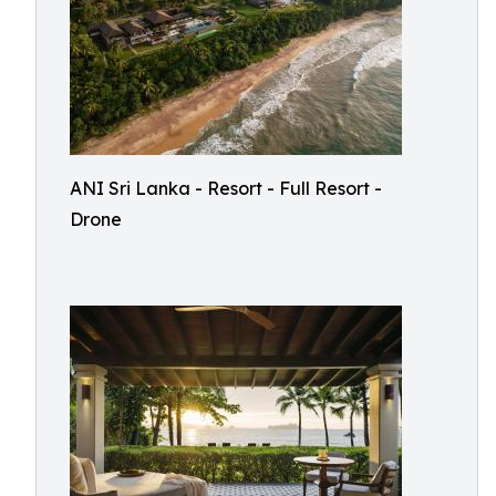
ANI Sri Lanka - Resort - Full Resort -
Drone