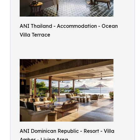
ANI Thailand - Accommodation - Ocean
Villa Terrace
ANI Dominican Republic - Resort - Villa
Amber - Living Area