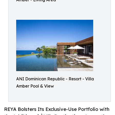
ANI Dominican Republic - Resort - Villa
Amber Pool & View
REYA Bolsters Its Exclusive-Use Portfolio with