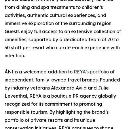
from dining and spa treatments to children’s
activities, authentic cultural experiences, and
immersive exploration of the surrounding region.
Guests enjoy full access to an extensive collection of
amenities, supported by a dedicated team of 20 to
30 staff per resort who curate each experience with
intention.
ÀNI is a welcomed addition to
REYA’s portfolio
of
independent, family-owned travel brands. Founded
by industry veterans Alexandra Avila and Julie
Leventhal, REYA is a boutique PR agency globally
recognized for its commitment to promoting
responsible tourism. By highlighting the brand’s
portfolio of private resorts and its unique
conservation initiatives, REYA continues to shape