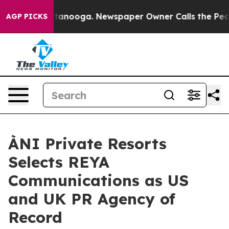
 Chattanooga. Newspaper Owner Calls the People Abru
AGP PICKS
ÀNI Private Resorts
Selects REYA
Communications as US
and UK PR Agency of
Record