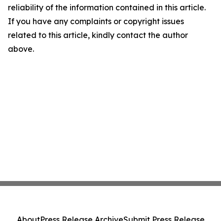
reliability of the information contained in this article.
If you have any complaints or copyright issues
related to this article, kindly contact the author
above.
About
Press Release Archive
Submit Press Release