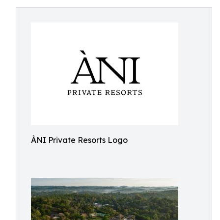
ÀNI Private Resorts Logo