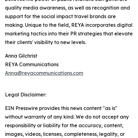
quality media awareness, as well as recognition and
support for the social impact travel brands are
making. Unique to the field, REYA incorporates digital
marketing tactics into their PR strategies that elevate
their clients' visibility to new levels.
Anna Gilchrist
REYA Communications
Anna@reyacommunications.com
Legal Disclaimer:
EIN Presswire provides this news content "as is"
without warranty of any kind. We do not accept any
responsibility or liability for the accuracy, content,
images, videos, licenses, completeness, legality, or