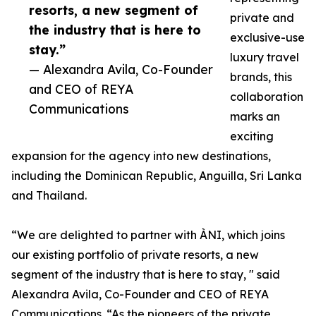
resorts, a new segment of
private and
the industry that is here to
exclusive-use
stay.”
luxury travel
— Alexandra Avila, Co-Founder
brands, this
and CEO of REYA
collaboration
Communications
marks an
exciting
expansion for the agency into new destinations,
including the Dominican Republic, Anguilla, Sri Lanka
and Thailand.
“We are delighted to partner with ÀNI, which joins
our existing portfolio of private resorts, a new
segment of the industry that is here to stay, " said
Alexandra Avila, Co-Founder and CEO of REYA
Communications. “As the pioneers of the private