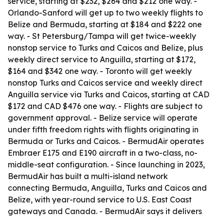
service, starting at $232, $264 and $212 one way. -
Orlando-Sanford will get up to two weekly flights to
Belize and Bermuda, starting at $184 and $222 one
way. - St Petersburg/Tampa will get twice-weekly
nonstop service to Turks and Caicos and Belize, plus
weekly direct service to Anguilla, starting at $172,
$164 and $342 one way. - Toronto will get weekly
nonstop Turks and Caicos service and weekly direct
Anguilla service via Turks and Caicos, starting at CAD
$172 and CAD $476 one way. - Flights are subject to
government approval. - Belize service will operate
under fifth freedom rights with flights originating in
Bermuda or Turks and Caicos. - BermudAir operates
Embraer E175 and E190 aircraft in a two-class, no-
middle-seat configuration. - Since launching in 2023,
BermudAir has built a multi-island network
connecting Bermuda, Anguilla, Turks and Caicos and
Belize, with year-round service to U.S. East Coast
gateways and Canada. - BermudAir says it delivers