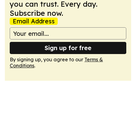
you can trust. Every day.
Subscribe now.
Email Address
Sign up for free
By signing up, you agree to our
Terms &
Conditions
.