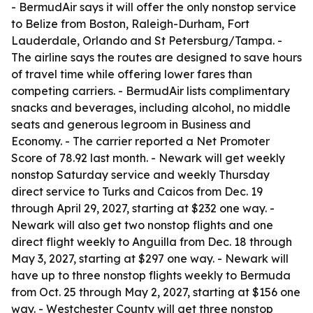
- BermudAir says it will offer the only nonstop service
to Belize from Boston, Raleigh-Durham, Fort
Lauderdale, Orlando and St Petersburg/Tampa. -
The airline says the routes are designed to save hours
of travel time while offering lower fares than
competing carriers. - BermudAir lists complimentary
snacks and beverages, including alcohol, no middle
seats and generous legroom in Business and
Economy. - The carrier reported a Net Promoter
Score of 78.92 last month. - Newark will get weekly
nonstop Saturday service and weekly Thursday
direct service to Turks and Caicos from Dec. 19
through April 29, 2027, starting at $232 one way. -
Newark will also get two nonstop flights and one
direct flight weekly to Anguilla from Dec. 18 through
May 3, 2027, starting at $297 one way. - Newark will
have up to three nonstop flights weekly to Bermuda
from Oct. 25 through May 2, 2027, starting at $156 one
way. - Westchester County will get three nonstop