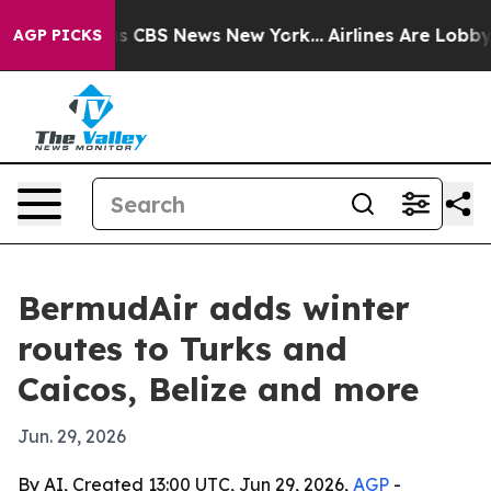
rative was CBS News New York...
Airlines Are Lobbying 
AGP PICKS
BermudAir adds winter
routes to Turks and
Caicos, Belize and more
Jun. 29, 2026
By AI, Created 13:00 UTC, Jun 29, 2026,
AGP
-