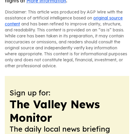
flights at
More information
.
Disclaimer: This article was produced by AGP Wire with the
assistance of artificial intelligence based on
original source
content
and has been refined to improve clarity, structure,
and readability. This content is provided on an “as is” basis.
While care has been taken in its preparation, it may contain
inaccuracies or omissions, and readers should consult the
original source and independently verify key information
where appropriate. This content is for informational purposes
only and does not constitute legal, financial, investment, or
other professional advice.
Sign up for:
The Valley News
Monitor
The daily local news briefing