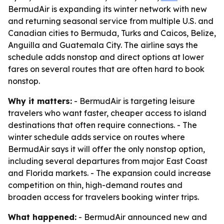
BermudAir is expanding its winter network with new
and returning seasonal service from multiple U.S. and
Canadian cities to Bermuda, Turks and Caicos, Belize,
Anguilla and Guatemala City. The airline says the
schedule adds nonstop and direct options at lower
fares on several routes that are often hard to book
nonstop.
Why it matters:
- BermudAir is targeting leisure
travelers who want faster, cheaper access to island
destinations that often require connections. - The
winter schedule adds service on routes where
BermudAir says it will offer the only nonstop option,
including several departures from major East Coast
and Florida markets. - The expansion could increase
competition on thin, high-demand routes and
broaden access for travelers booking winter trips.
What happened:
- BermudAir announced new and