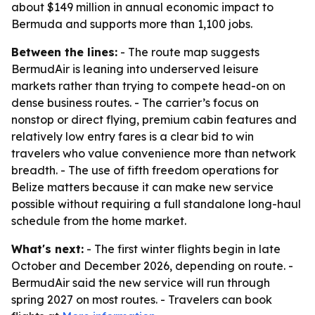
about $149 million in annual economic impact to
Bermuda and supports more than 1,100 jobs.
Between the lines:
- The route map suggests
BermudAir is leaning into underserved leisure
markets rather than trying to compete head-on on
dense business routes. - The carrier’s focus on
nonstop or direct flying, premium cabin features and
relatively low entry fares is a clear bid to win
travelers who value convenience more than network
breadth. - The use of fifth freedom operations for
Belize matters because it can make new service
possible without requiring a full standalone long-haul
schedule from the home market.
What's next:
- The first winter flights begin in late
October and December 2026, depending on route. -
BermudAir said the new service will run through
spring 2027 on most routes. - Travelers can book