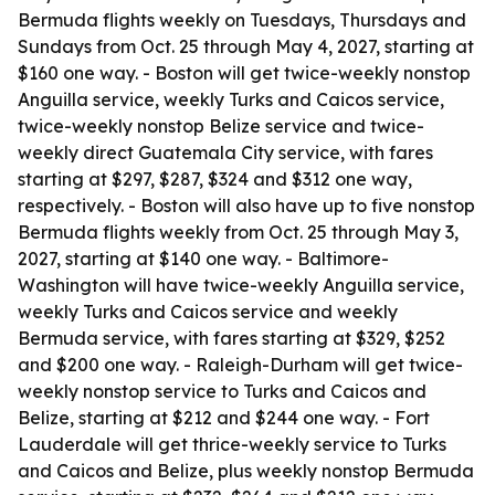
Bermuda flights weekly on Tuesdays, Thursdays and
Sundays from Oct. 25 through May 4, 2027, starting at
$160 one way. - Boston will get twice-weekly nonstop
Anguilla service, weekly Turks and Caicos service,
twice-weekly nonstop Belize service and twice-
weekly direct Guatemala City service, with fares
starting at $297, $287, $324 and $312 one way,
respectively. - Boston will also have up to five nonstop
Bermuda flights weekly from Oct. 25 through May 3,
2027, starting at $140 one way. - Baltimore-
Washington will have twice-weekly Anguilla service,
weekly Turks and Caicos service and weekly
Bermuda service, with fares starting at $329, $252
and $200 one way. - Raleigh-Durham will get twice-
weekly nonstop service to Turks and Caicos and
Belize, starting at $212 and $244 one way. - Fort
Lauderdale will get thrice-weekly service to Turks
and Caicos and Belize, plus weekly nonstop Bermuda