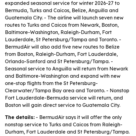
expanded seasonal service for winter 2026-27 to
Bermuda, Turks and Caicos, Belize, Anguilla and
Guatemala City. - The airline will launch seven new
routes to Turks and Caicos from Newark, Boston,
Baltimore-Washington, Raleigh-Durham, Fort
Lauderdale, St Petersburg/Tampa and Toronto. -
BermudAir will also add five new routes to Belize
from Boston, Raleigh-Durham, Fort Lauderdale,
Orlando-Sanford and St Petersburg/Tampa. -
Seasonal service to Anguilla will return from Newark
and Baltimore-Washington and expand with new
one-stop flights from the St Petersburg-
Clearwater/Tampa Bay area and Toronto. - Nonstop
Fort Lauderdale-Bermuda service will return, and
Boston will gain direct service to Guatemala City.
The details:
- BermudAir says it will offer the only
nonstop service to Turks and Caicos from Raleigh-
Durham, Fort Lauderdale and St Petersburg/Tampa.