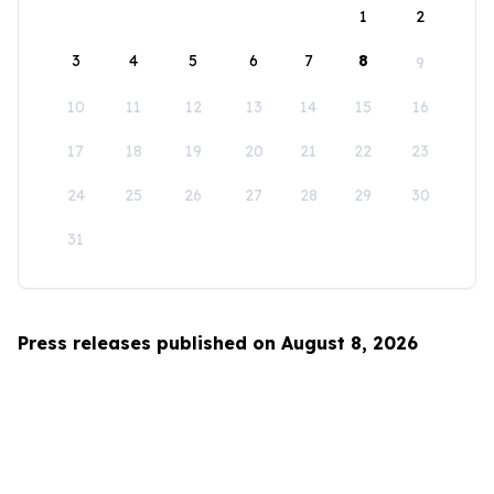
1
2
3
4
5
6
7
8
9
10
11
12
13
14
15
16
17
18
19
20
21
22
23
24
25
26
27
28
29
30
31
Press releases published on August 8, 2026