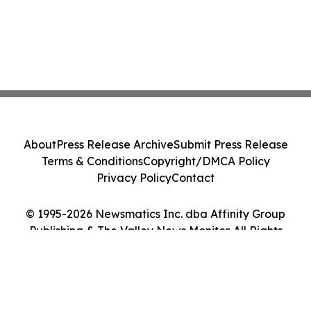
About
Press Release Archive
Submit Press Release
Terms & Conditions
Copyright/DMCA Policy
Privacy Policy
Contact
© 1995-2026 Newsmatics Inc. dba Affinity Group
Publishing & The Valley News Monitor. All Rights
Reserved.
Cookie Settings / Your Privacy Choices