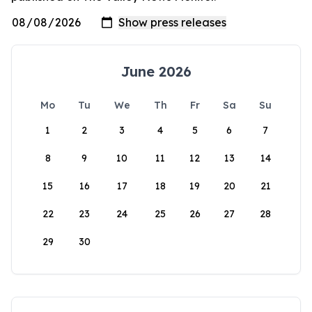
June 2026
Mo
Tu
We
Th
Fr
Sa
Su
1
2
3
4
5
6
7
8
9
10
11
12
13
14
15
16
17
18
19
20
21
22
23
24
25
26
27
28
29
30