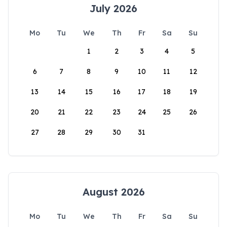
July 2026
Mo
Tu
We
Th
Fr
Sa
Su
1
2
3
4
5
6
7
8
9
10
11
12
13
14
15
16
17
18
19
20
21
22
23
24
25
26
27
28
29
30
31
August 2026
Mo
Tu
We
Th
Fr
Sa
Su