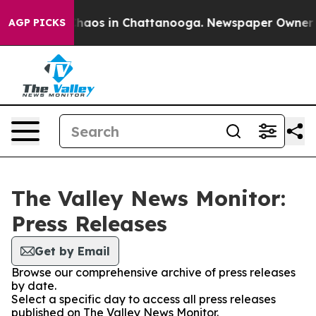
l Collapse
Chaos in Chattanooga. Newspaper Owner Cal
AGP PICKS
The Valley News Monitor:
Press Releases
Get by Email
Browse our comprehensive archive of press releases
by date.
Select a specific day to access all press releases
published on The Valley News Monitor.