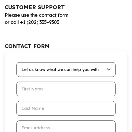
CUSTOMER SUPPORT
Please use the contact form
or call +1 (202) 335-9303
CONTACT FORM
Let us know what we can help you with
First Name
Last Name
Email Address