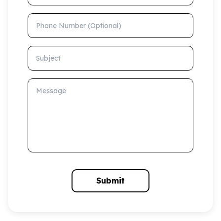
Phone Number (Optional)
Subject
Message
Submit