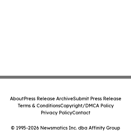
About
Press Release Archive
Submit Press Release
Terms & Conditions
Copyright/DMCA Policy
Privacy Policy
Contact
© 1995-2026 Newsmatics Inc. dba Affinity Group