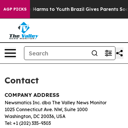
und to Abate Harms to Youth
Brazil Gives Parents Socia
AGP PICKS
Contact
COMPANY ADDRESS
Newsmatics Inc. dba The Valley News Monitor
1025 Connecticut Ave. NW, Suite 1000
Washington, DC 20036, USA
Tel: +1 (202) 335-9303