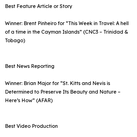
Best Feature Article or Story
Winner: Brent Pinheiro for “This Week in Travel: A hell
of a time in the Cayman Islands” (CNC3 – Trinidad &
Tobago)
Best News Reporting
Winner: Brian Major for “St. Kitts and Nevis is
Determined to Preserve Its Beauty and Nature –
Here’s How” (AFAR)
Best Video Production