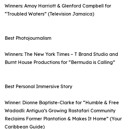
Winners: Amoy Harriott & Glenford Campbell for
“Troubled Waters” (Television Jamaica)
Best Photojournalism
Winners: The New York Times – T Brand Studio and
Burnt House Productions for “Bermuda is Calling”
Best Personal Immersive Story
Winner: Dionne Baptiste-Clarke for “Humble & Free
Wadadli: Antigua’s Growing Rastafari Community
Reclaims Former Plantation & Makes It Home” (Your
Caribbean Guide)