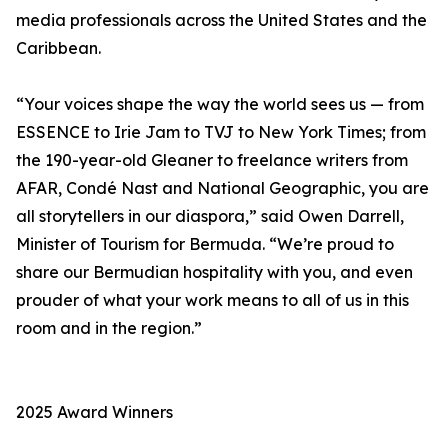
media professionals across the United States and the
Caribbean.
“Your voices shape the way the world sees us — from
ESSENCE to Irie Jam to TVJ to New York Times; from
the 190-year-old Gleaner to freelance writers from
AFAR, Condé Nast and National Geographic, you are
all storytellers in our diaspora,” said Owen Darrell,
Minister of Tourism for Bermuda. “We’re proud to
share our Bermudian hospitality with you, and even
prouder of what your work means to all of us in this
room and in the region.”
2025 Award Winners