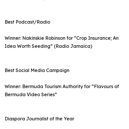
Best Podcast/Radio
Winner: Nakinskie Robinson for “Crop Insurance; An
Idea Worth Seeding” (Radio Jamaica)
Best Social Media Campaign
Winner: Bermuda Tourism Authority for “Flavours of
Bermuda Video Series”
Diaspora Journalist of the Year