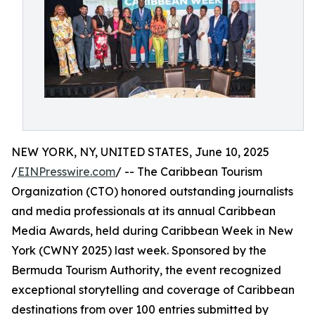
NEW YORK, NY, UNITED STATES, June 10, 2025
/
EINPresswire.com
/ -- The Caribbean Tourism
Organization (CTO) honored outstanding journalists
and media professionals at its annual Caribbean
Media Awards, held during Caribbean Week in New
York (CWNY 2025) last week. Sponsored by the
Bermuda Tourism Authority, the event recognized
exceptional storytelling and coverage of Caribbean
destinations from over 100 entries submitted by