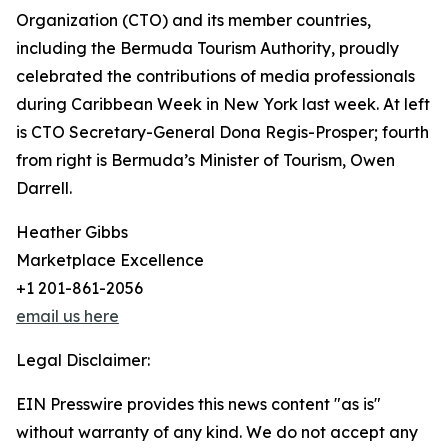
Organization (CTO) and its member countries,
including the Bermuda Tourism Authority, proudly
celebrated the contributions of media professionals
during Caribbean Week in New York last week. At left
is CTO Secretary-General Dona Regis-Prosper; fourth
from right is Bermuda’s Minister of Tourism, Owen
Darrell.
Heather Gibbs
Marketplace Excellence
+1 201-861-2056
email us here
Legal Disclaimer:
EIN Presswire provides this news content "as is"
without warranty of any kind. We do not accept any