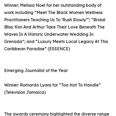
Winner: Melissa Noel for her outstanding body of
work including “Meet The Black Women Wellness
Practitioners Teaching Us To ‘Rush Slowly’”; “Bridal
Bliss: Kim And Arthur Take Their Love Beneath The
Waves In A Historic Underwater Wedding In
Grenada”; and “Luxury Meets Local Legacy At This
Caribbean Paradise” (ESSENCE)
Emerging Journalist of the Year
Winner: Romardo Lyons for “Too Hot To Handle”
(Television Jamaica)
The awards ceremony highlighted the diverse range