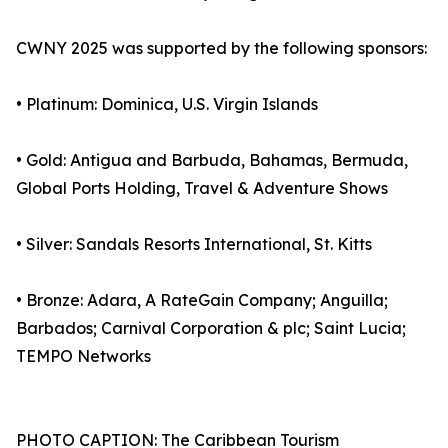
CWNY 2025 was supported by the following sponsors:
• Platinum: Dominica, U.S. Virgin Islands
• Gold: Antigua and Barbuda, Bahamas, Bermuda,
Global Ports Holding, Travel & Adventure Shows
• Silver: Sandals Resorts International, St. Kitts
• Bronze: Adara, A RateGain Company; Anguilla;
Barbados; Carnival Corporation & plc; Saint Lucia;
TEMPO Networks
PHOTO CAPTION: The Caribbean Tourism