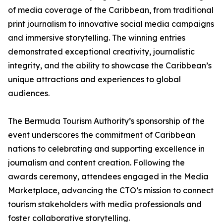
of media coverage of the Caribbean, from traditional
print journalism to innovative social media campaigns
and immersive storytelling. The winning entries
demonstrated exceptional creativity, journalistic
integrity, and the ability to showcase the Caribbean’s
unique attractions and experiences to global
audiences.
The Bermuda Tourism Authority’s sponsorship of the
event underscores the commitment of Caribbean
nations to celebrating and supporting excellence in
journalism and content creation. Following the
awards ceremony, attendees engaged in the Media
Marketplace, advancing the CTO’s mission to connect
tourism stakeholders with media professionals and
foster collaborative storytelling.