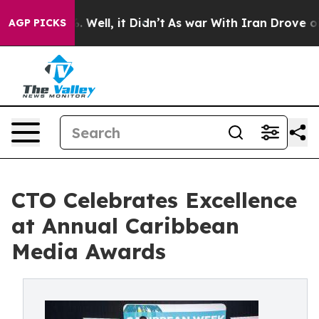
d 40%. Well, it Didn’t
As war With Iran Drove oil Pr
AGP PICKS
CTO Celebrates Excellence
at Annual Caribbean
Media Awards