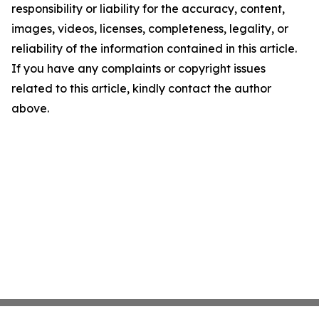
responsibility or liability for the accuracy, content,
images, videos, licenses, completeness, legality, or
reliability of the information contained in this article.
If you have any complaints or copyright issues
related to this article, kindly contact the author
above.