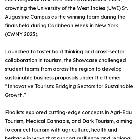
crowning the University of the West Indies (UWI) St.
Augustine Campus as the winning team during the
finals held during Caribbean Week in New York
(CWNY 2025).
Launched to foster bold thinking and cross-sector
collaboration in tourism, the Showcase challenged
student teams from across the region to develop
sustainable business proposals under the theme:
“Innovative Tourism: Bridging Sectors for Sustainable
Growth.”
Finalists explored cutting-edge concepts in Agri-Edu
Tourism, Medical Cannabis, and Dark Tourism, aiming
to connect tourism with agriculture, health and
heritage in ways that support resilience and regional