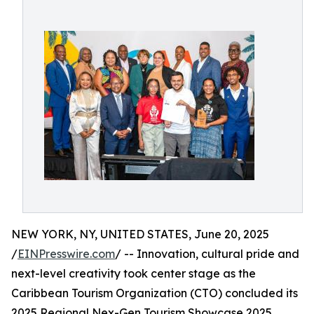
NEW YORK, NY, UNITED STATES, June 20, 2025
/
EINPresswire.com
/ -- Innovation, cultural pride and
next-level creativity took center stage as the
Caribbean Tourism Organization (CTO) concluded its
2025 Regional Nex-Gen Tourism Showcase 2025,