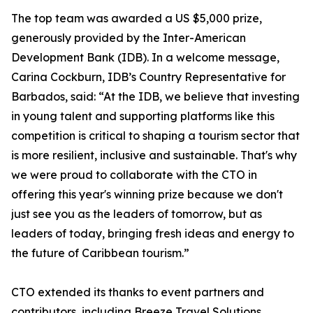
The top team was awarded a US $5,000 prize,
generously provided by the Inter-American
Development Bank (IDB). In a welcome message,
Carina Cockburn, IDB’s Country Representative for
Barbados, said: “At the IDB, we believe that investing
in young talent and supporting platforms like this
competition is critical to shaping a tourism sector that
is more resilient, inclusive and sustainable. That's why
we were proud to collaborate with the CTO in
offering this year's winning prize because we don't
just see you as the leaders of tomorrow, but as
leaders of today, bringing fresh ideas and energy to
the future of Caribbean tourism.”
CTO extended its thanks to event partners and
contributors, including Breeze Travel Solutions,