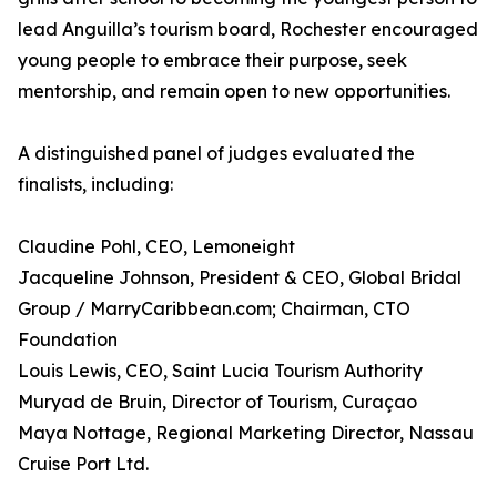
lead Anguilla’s tourism board, Rochester encouraged
young people to embrace their purpose, seek
mentorship, and remain open to new opportunities.
A distinguished panel of judges evaluated the
finalists, including:
Claudine Pohl, CEO, Lemoneight
Jacqueline Johnson, President & CEO, Global Bridal
Group / MarryCaribbean.com; Chairman, CTO
Foundation
Louis Lewis, CEO, Saint Lucia Tourism Authority
Muryad de Bruin, Director of Tourism, Curaçao
Maya Nottage, Regional Marketing Director, Nassau
Cruise Port Ltd.