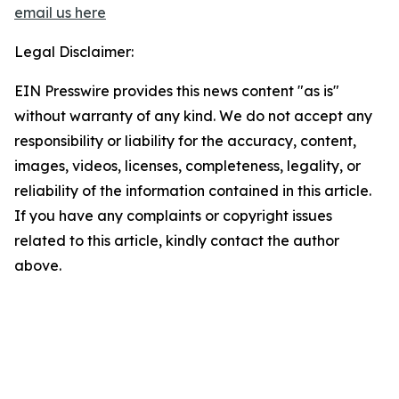
email us here
Legal Disclaimer:
EIN Presswire provides this news content "as is"
without warranty of any kind. We do not accept any
responsibility or liability for the accuracy, content,
images, videos, licenses, completeness, legality, or
reliability of the information contained in this article.
If you have any complaints or copyright issues
related to this article, kindly contact the author
above.