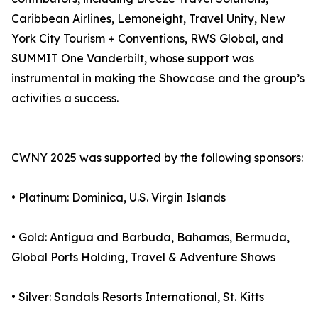
Caribbean Airlines, Lemoneight, Travel Unity, New
York City Tourism + Conventions, RWS Global, and
SUMMIT One Vanderbilt, whose support was
instrumental in making the Showcase and the group’s
activities a success.
CWNY 2025 was supported by the following sponsors:
• Platinum: Dominica, U.S. Virgin Islands
• Gold: Antigua and Barbuda, Bahamas, Bermuda,
Global Ports Holding, Travel & Adventure Shows
• Silver: Sandals Resorts International, St. Kitts