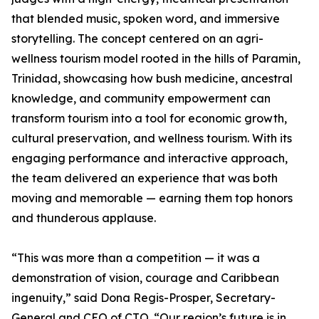
that blended music, spoken word, and immersive
storytelling. The concept centered on an agri-
wellness tourism model rooted in the hills of Paramin,
Trinidad, showcasing how bush medicine, ancestral
knowledge, and community empowerment can
transform tourism into a tool for economic growth,
cultural preservation, and wellness tourism. With its
engaging performance and interactive approach,
the team delivered an experience that was both
moving and memorable — earning them top honors
and thunderous applause.
“This was more than a competition — it was a
demonstration of vision, courage and Caribbean
ingenuity,” said Dona Regis-Prosper, Secretary-
General and CEO of CTO. “Our region’s future is in