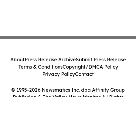
About
Press Release Archive
Submit Press Release
Terms & Conditions
Copyright/DMCA Policy
Privacy Policy
Contact
© 1995-2026 Newsmatics Inc. dba Affinity Group
Publishing & The Valley News Monitor. All Rights
Reserved.
Cookie Settings / Your Privacy Choices