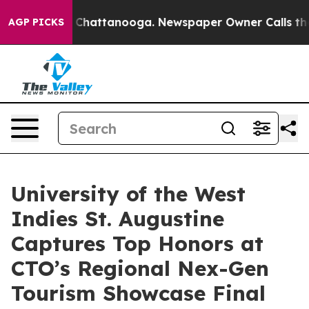
aos in Chattanooga. Newspaper Owner Calls the Peopl
AGP PICKS
University of the West
Indies St. Augustine
Captures Top Honors at
CTO’s Regional Nex-Gen
Tourism Showcase Final