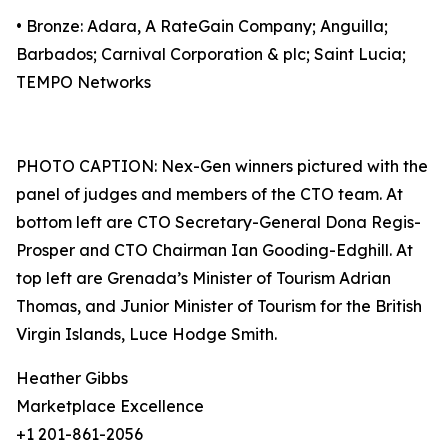
• Bronze: Adara, A RateGain Company; Anguilla;
Barbados; Carnival Corporation & plc; Saint Lucia;
TEMPO Networks
PHOTO CAPTION: Nex-Gen winners pictured with the
panel of judges and members of the CTO team. At
bottom left are CTO Secretary-General Dona Regis-
Prosper and CTO Chairman Ian Gooding-Edghill. At
top left are Grenada’s Minister of Tourism Adrian
Thomas, and Junior Minister of Tourism for the British
Virgin Islands, Luce Hodge Smith.
Heather Gibbs
Marketplace Excellence
+1 201-861-2056