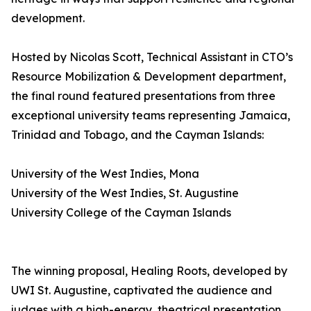
development.
Hosted by Nicolas Scott, Technical Assistant in CTO’s
Resource Mobilization & Development department,
the final round featured presentations from three
exceptional university teams representing Jamaica,
Trinidad and Tobago, and the Cayman Islands:
University of the West Indies, Mona
University of the West Indies, St. Augustine
University College of the Cayman Islands
The winning proposal, Healing Roots, developed by
UWI St. Augustine, captivated the audience and
judges with a high-energy, theatrical presentation