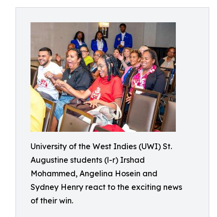
University of the West Indies (UWI) St.
Augustine students (l-r) Irshad
Mohammed, Angelina Hosein and
Sydney Henry react to the exciting news
of their win.