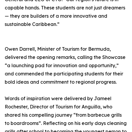
capable hands. These students are not just dreamers
— they are builders of a more innovative and
sustainable Caribbean.”
Owen Darrell, Minister of Tourism for Bermuda,
delivered the opening remarks, calling the Showcase
“a launching pad for innovation and opportunity,”
and commended the participating students for their
bold ideas and commitment to regional progress.
Words of inspiration were delivered by Jameel
Rochester, Director of Tourism for Anguilla, who
shared his compelling journey “from barbecue grills
to boardrooms”. Reflecting on his early days cleaning
grills after school to becoming the youngest person to