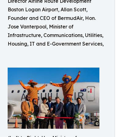
Director Airline Route Development
Boston Logan Airport, Allan Scott,
Founder and CEO of BermudAir, Hon.
Jose Vanterpool, Minister of
Infrastructure, Communications, Utilities,
Housing, IT and E-Government Services,