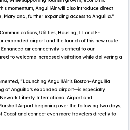
sland, while supporting tourism growth, economic
his momentum, AnguillAir will also introduce direct
, Maryland, further expanding access to Anguilla.”
 Communications, Utilities, Housing, IT and E-
r expanded airport and the launch of this new route
 Enhanced air connectivity is critical to our
ed to welcome increased visitation while delivering a
mented, “Launching AnguillAir’s Boston–Anguilla
ing of Anguilla’s expanded airport—is especially
 Newark Liberty International Airport and
rshall Airport beginning over the following two days,
t Coast and connect even more travelers directly to