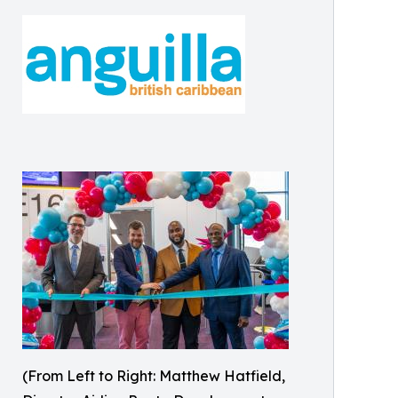
(From Left to Right: Matthew Hatfield,