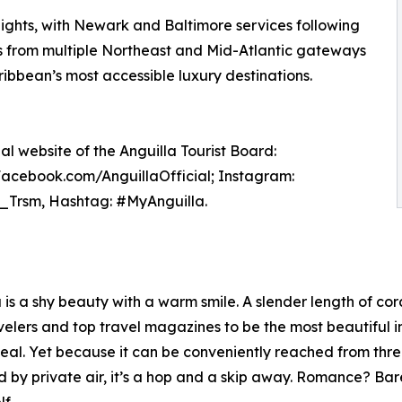
lights, with Newark and Baltimore services following
s from multiple Northeast and Mid-Atlantic gateways
ribbean’s most accessible luxury destinations.
ial website of the Anguilla Tourist Board:
 Facebook.com/AnguillaOfficial; Instagram:
a_Trsm, Hashtag: #MyAnguilla.
s a shy beauty with a warm smile. A slender length of cora
lers and top travel magazines to be the most beautiful in t
eal. Yet because it can be conveniently reached from thr
 by private air, it’s a hop and a skip away. Romance? Ba