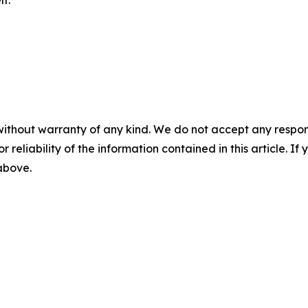
f.
without warranty of any kind. We do not accept any responsib
r reliability of the information contained in this article. I
 above.