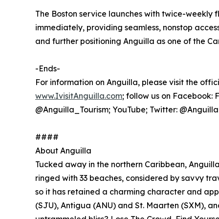
The Boston service launches with twice-weekly f
immediately, providing seamless, nonstop acces
and further positioning Anguilla as one of the Ca
-Ends-
For information on Anguilla, please visit the offic
www.IvisitAnguilla.com
; follow us on Facebook:
@Anguilla_Tourism; YouTube; Twitter: @Anguill
####
About Anguilla
Tucked away in the northern Caribbean, Anguilla i
ringed with 33 beaches, considered by savvy trave
so it has retained a charming character and app
(SJU), Antigua (ANU) and St. Maarten (SXM), and