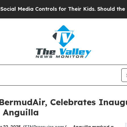
edia Controls for Their Kids. Should the US?
The 
 BermudAir, Celebrates Inaugu
 Anguilla