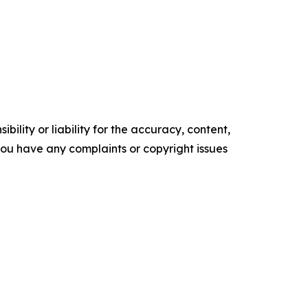
ility or liability for the accuracy, content,
f you have any complaints or copyright issues