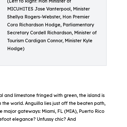
(Left to Right: Hon Minister of
MICUHITES Jose Vanterpool, Minister
Shellya Rogers-Webster, Hon Premier
Cora Richardson Hodge, Parliamentary
Secretary Cordell Richardson, Minister of
Tourism Cardigan Connor, Minister Kyle
Hodge)
l and limestone fringed with green, the island is
he world. Anguilla lies just off the beaten path,
ee major gateways: Miami, FL (MIA), Puerto Rico
refoot elegance? Unfussy chic? And