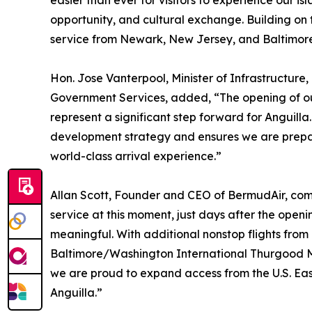
easier than ever for visitors to experience our i
opportunity, and cultural exchange. Building on t
service from Newark, New Jersey, and Baltimore
Hon. Jose Vanterpool, Minister of Infrastructure,
Government Services, added, “The opening of ou
represent a significant step forward for Anguilla.
development strategy and ensures we are prepar
world-class arrival experience.”
Allan Scott, Founder and CEO of BermudAir, com
service at this moment, just days after the open
meaningful. With additional nonstop flights from
Baltimore/Washington International Thurgood Ma
we are proud to expand access from the U.S. Eas
Anguilla.”