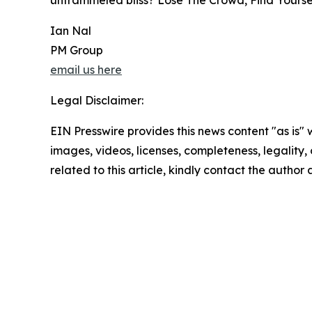
untrammeled bliss? Lose The Crowd, Find Yoursel
Ian Nal
PM Group
email us here
Legal Disclaimer:
EIN Presswire provides this news content "as is" 
images, videos, licenses, completeness, legality, o
related to this article, kindly contact the author