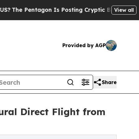
Pentagon Is Posting Cryptic Biblical Messages o
View all
Provided by AGP
Share
ral Direct Flight from