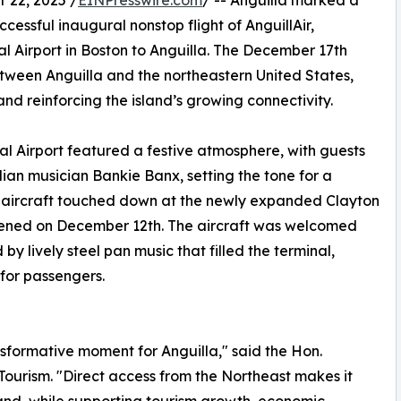
22, 2025 /
EINPresswire.com
/ -- Anguilla marked a
uccessful inaugural nonstop flight of AnguillAir,
 Airport in Boston to Anguilla. The December 17th
between Anguilla and the northeastern United States,
d reinforcing the island’s growing connectivity.
l Airport featured a festive atmosphere, with guests
an musician Bankie Banx, setting the tone for a
0 aircraft touched down at the newly expanded Clayton
 opened on December 12th. The aircraft was welcomed
y lively steel pan music that filled the terminal,
for passengers.
sformative moment for Anguilla," said the Hon.
Tourism. "Direct access from the Northeast makes it