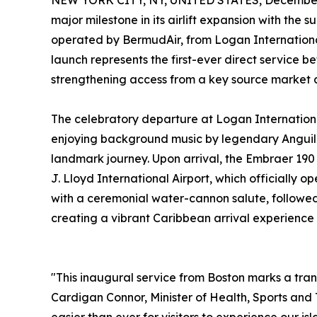
NEW YORK CITY, NY, UNITED STATES, December 
major milestone in its airlift expansion with the s
operated by BermudAir, from Logan International
launch represents the first-ever direct service 
strengthening access from a key source market an
The celebratory departure at Logan Internationa
enjoying background music by legendary Anguilli
landmark journey. Upon arrival, the Embraer 19
J. Lloyd International Airport, which officially
with a ceremonial water-cannon salute, followed b
creating a vibrant Caribbean arrival experience 
"This inaugural service from Boston marks a tran
Cardigan Connor, Minister of Health, Sports and 