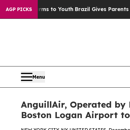
ate Harms to Youth
Brazil Gives Parents Social M
AGP PICKS
Menu
AnguillAir, Operated by
Boston Logan Airport to