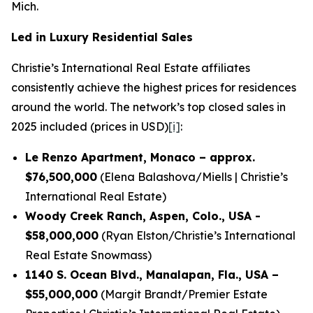
Mich.
Led in Luxury Residential Sales
Christie’s International Real Estate affiliates
consistently achieve the highest prices for residences
around the world. The network’s top closed sales in
2025 included (prices in USD)
[i]
:
Le Renzo Apartment, Monaco – approx.
$76,500,000
(Elena Balashova/Miells | Christie’s
International Real Estate)
Woody Creek Ranch, Aspen, Colo., USA -
$58,000,000
(Ryan Elston/Christie’s International
Real Estate Snowmass)
1140 S. Ocean Blvd., Manalapan, Fla., USA –
$55,000,000
(Margit Brandt/Premier Estate