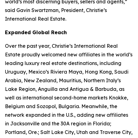
world’s most discerning buyers, sellers and agents,”
said Gavin Swartzman, President, Christie’s
International Real Estate.
Expanded Global Reach
Over the past year, Christie’s International Real
Estate proudly welcomed new affiliates in the world’s
leading luxury real estate destinations, including
Uruguay, Mexico’s Riviera Maya, Hong Kong, Saudi
Arabia, New Zealand, Mauritius, Northern Italy’s
Lake Region, Anguilla and Antigua & Barbuda, as
well as international second-home markets Knokke,
Belgium and Sozopol, Bulgaria. Meanwhile, the
network expanded in the U.S., adding new affiliates
in Jacksonville and the 30A region in Florida;
Portland, Ore.; Salt Lake City, Utah and Traverse City,