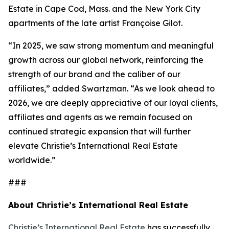
Estate in Cape Cod, Mass. and the New York City
apartments of the late artist Françoise Gilot.
“In 2025, we saw strong momentum and meaningful
growth across our global network, reinforcing the
strength of our brand and the caliber of our
affiliates,” added Swartzman. “As we look ahead to
2026, we are deeply appreciative of our loyal clients,
affiliates and agents as we remain focused on
continued strategic expansion that will further
elevate Christie’s International Real Estate
worldwide.”
###
About Christie’s International Real Estate
Christie’s International Real Estate
has successfully