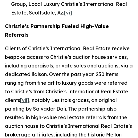
Group, Local Luxury Christie’s International Real
Estate, Scottsdale, Az.
[vi]
Christie’s Partnership Fueled High-Value
Referrals
Clients of Christie’s International Real Estate receive
bespoke access to Christie’s auction house services,
including appraisals, private sales and auctions, via a
dedicated liaison. Over the past year, 250 items
ranging from fine art to luxury goods were referred
to Christie’s from Christie’s International Real Estate
clients
[vii]
, notably
Les trois graces
, an original
painting by Salvador Dali. The partnership also
resulted in high-value real estate referrals from the
auction house to Christie’s International Real Estate’s
brokerage affiliates, including the historic Mellon