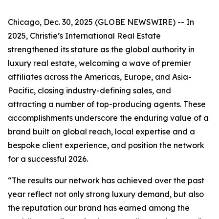
Chicago, Dec. 30, 2025 (GLOBE NEWSWIRE) -- In
2025, Christie’s International Real Estate
strengthened its stature as the global authority in
luxury real estate, welcoming a wave of premier
affiliates across the Americas, Europe, and Asia-
Pacific, closing industry-defining sales, and
attracting a number of top-producing agents. These
accomplishments underscore the enduring value of a
brand built on global reach, local expertise and a
bespoke client experience, and position the network
for a successful 2026.
“The results our network has achieved over the past
year reflect not only strong luxury demand, but also
the reputation our brand has earned among the