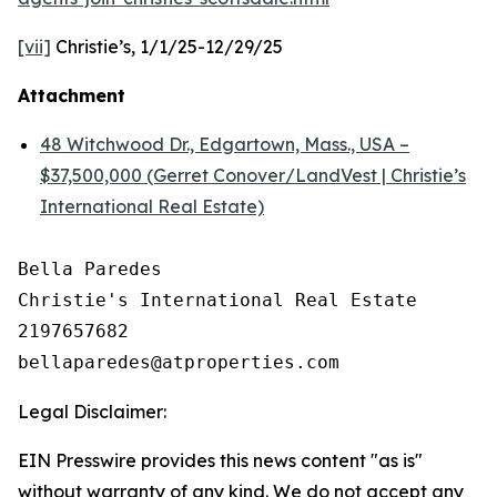
[vii]
Christie’s, 1/1/25-12/29/25
Attachment
48 Witchwood Dr., Edgartown, Mass., USA –
$37,500,000 (Gerret Conover/LandVest | Christie’s
International Real Estate)
Bella Paredes

Christie's International Real Estate

2197657682

Legal Disclaimer:
EIN Presswire provides this news content "as is"
without warranty of any kind. We do not accept any