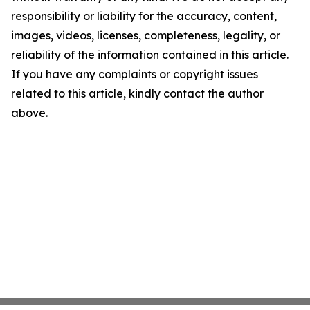
responsibility or liability for the accuracy, content,
images, videos, licenses, completeness, legality, or
reliability of the information contained in this article.
If you have any complaints or copyright issues
related to this article, kindly contact the author
above.