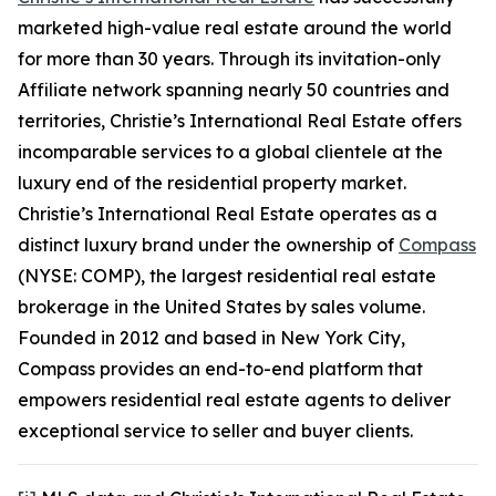
marketed high-value real estate around the world
for more than 30 years. Through its invitation-only
Affiliate network spanning nearly 50 countries and
territories, Christie’s International Real Estate offers
incomparable services to a global clientele at the
luxury end of the residential property market.
Christie’s International Real Estate operates as a
distinct luxury brand under the ownership of
Compass
(NYSE: COMP), the largest residential real estate
brokerage in the United States by sales volume.
Founded in 2012 and based in New York City,
Compass provides an end-to-end platform that
empowers residential real estate agents to deliver
exceptional service to seller and buyer clients.