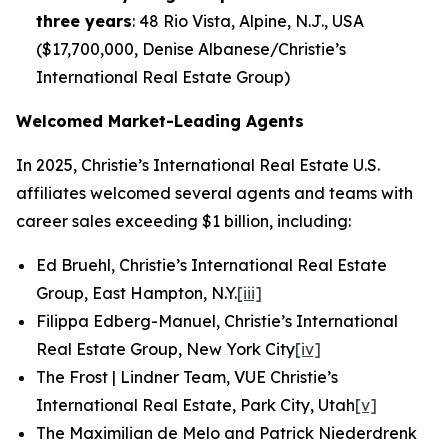
three years
: 48 Rio Vista, Alpine, N.J., USA
($17,700,000, Denise Albanese/Christie’s
International Real Estate Group)
Welcomed Market-Leading Agents
In 2025, Christie’s International Real Estate U.S.
affiliates welcomed several agents and teams with
career sales exceeding $1 billion, including:
Ed Bruehl, Christie’s International Real Estate
Group, East Hampton, N.Y.
[iii]
Filippa Edberg-Manuel, Christie’s International
Real Estate Group, New York City
[iv]
The Frost | Lindner Team, VUE Christie’s
International Real Estate, Park City, Utah
[v]
The Maximilian de Melo and Patrick Niederdrenk