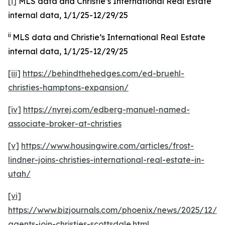
[i]
MLS data and Christie’s International Real Estate
internal data, 1/1/25-12/29/25
ii
MLS data and Christie’s International Real Estate
internal data, 1/1/25-12/29/25
[iii]
https://behindthehedges.com/ed-bruehl-
christies-hamptons-expansion/
[iv]
https://nyrej.com/edberg-manuel-named-
associate-broker-at-christies
[v]
https://www.housingwire.com/articles/frost-
lindner-joins-christies-international-real-estate-in-
utah/
[vi]
https://www.bizjournals.com/phoenix/news/2025/12/08
agents-join-christies-scottsdale.html