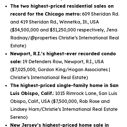
The two highest-priced residential sales on
record for the Chicago metro:
609 Sheridan Rd.
and 419 Sheridan Rd., Winnetka, Ill., USA
($34,500,000 and $31,250,000 respectively, Jena
Radnay/@properties Christie’s International Real
Estate)
Newport, R.I.’s highest-ever recorded condo
sale:
19 Defenders Row, Newport, R.I., USA
($7,025,000, Gordon King/Hogan Associates |
Christie’s International Real Estate)
The highest-priced single-family home in San
Luis Obispo, Calif.
: 1015 Rimrock Lane, San Luis
Obispo, Calif., USA ($7,500,000, Rob Rose and
Lindsey Harn/Christie’s International Real Estate
Sereno)
New Jersey’s highest-priced home sale in