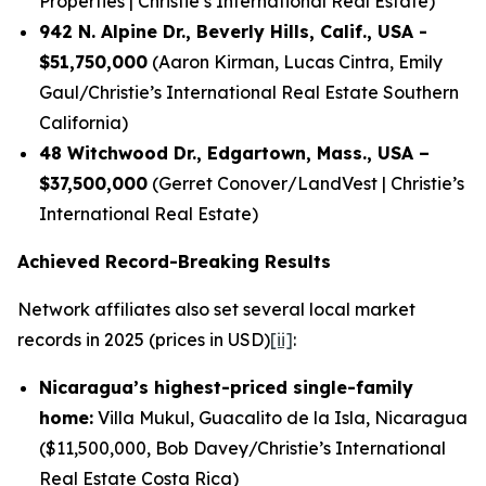
Properties | Christie’s International Real Estate)
942 N. Alpine Dr., Beverly Hills, Calif., USA -
$51,750,000
(Aaron Kirman, Lucas Cintra, Emily
Gaul/Christie’s International Real Estate Southern
California)
48 Witchwood Dr., Edgartown, Mass., USA –
$37,500,000
(Gerret Conover/LandVest | Christie’s
International Real Estate)
Achieved Record-Breaking Results
Network affiliates also set several local market
records in 2025 (prices in USD)
[ii]
:
Nicaragua’s highest-priced single-family
home:
Villa Mukul, Guacalito de la Isla, Nicaragua
($11,500,000, Bob Davey/Christie’s International
Real Estate Costa Rica)