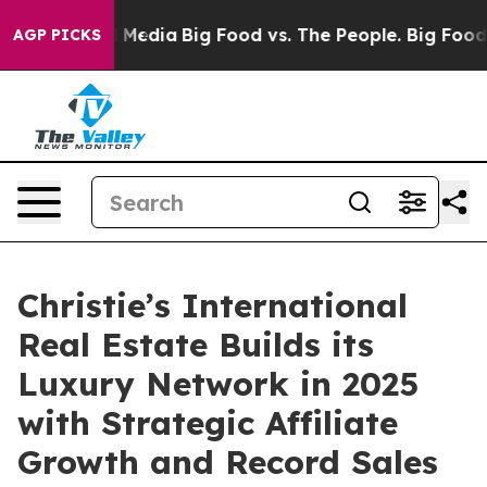
 Social Media
Big Food vs. The People. Big Food’s 239 
AGP PICKS
Christie’s International
Real Estate Builds its
Luxury Network in 2025
with Strategic Affiliate
Growth and Record Sales