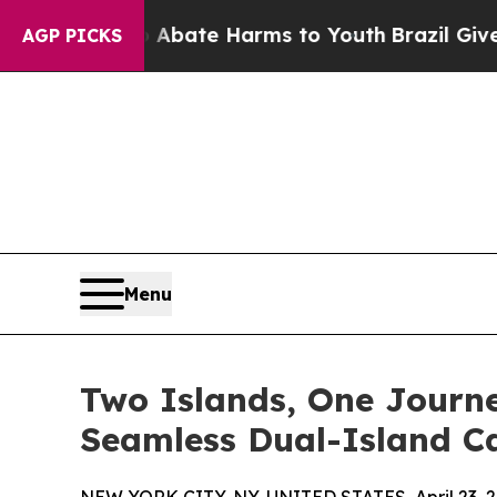
und to Abate Harms to Youth
Brazil Gives Parent
AGP PICKS
Menu
Two Islands, One Journ
Seamless Dual-Island C