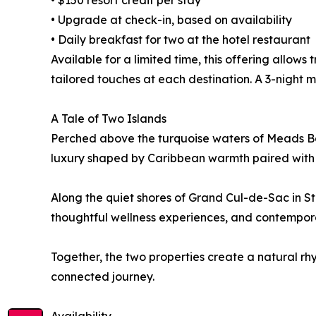
• $150 resort credit per stay
• Upgrade at check-in, based on availability
• Daily breakfast for two at the hotel restaurant
Available for a limited time, this offering allows
tailored touches at each destination. A 3-night 
A Tale of Two Islands
Perched above the turquoise waters of Meads Bay
luxury shaped by Caribbean warmth paired with
Along the quiet shores of Grand Cul-de-Sac in S
thoughtful wellness experiences, and contempor
Together, the two properties create a natural rhy
connected journey.