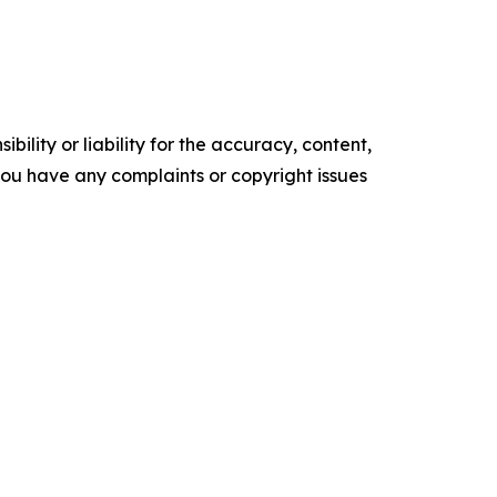
ility or liability for the accuracy, content,
f you have any complaints or copyright issues