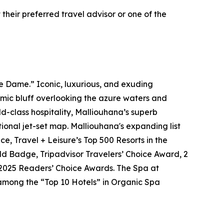
their preferred travel advisor or one of the
 Dame.” Iconic, luxurious, and exuding
ramic bluff overlooking the azure waters and
-class hospitality, Malliouhana’s superb
ional jet-set map. Malliouhana's expanding list
e, Travel + Leisure’s Top 500 Resorts in the
ld Badge, Tripadvisor Travelers’ Choice Award, 2
 2025 Readers’ Choice Awards. The Spa at
 among the “Top 10 Hotels” in Organic Spa