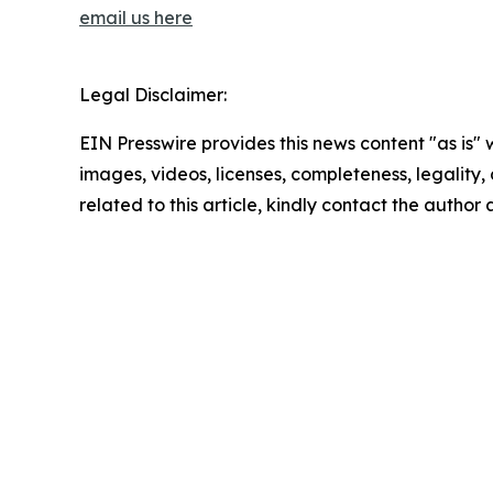
email us here
Legal Disclaimer:
EIN Presswire provides this news content "as is" 
images, videos, licenses, completeness, legality, o
related to this article, kindly contact the author