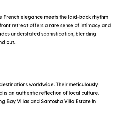
re French elegance meets the laid-back rhythm
ont retreat offers a rare sense of intimacy and
udes understated sophistication, blending
nd out.
 destinations worldwide. Their meticulously
s an authentic reflection of local culture.
ng Bay Villas and Santosha Villa Estate in