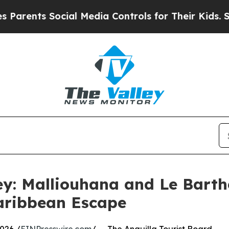
s Social Media Controls for Their Kids. Should th
ey: Malliouhana and Le Barth
aribbean Escape