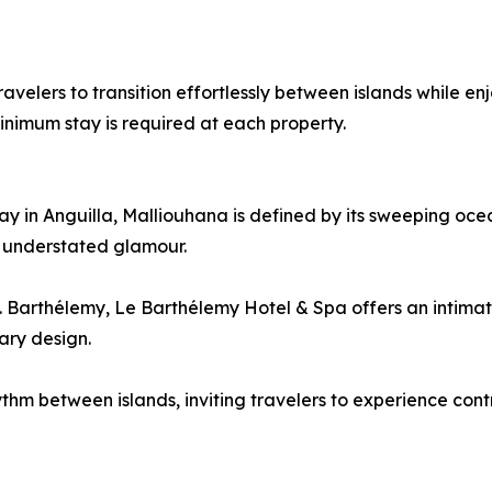
 travelers to transition effortlessly between islands while 
minimum stay is required at each property.
 in Anguilla, Malliouhana is defined by its sweeping ocea
 understated glamour.
t. Barthélemy, Le Barthélemy Hotel & Spa offers an intimat
ary design.
thm between islands, inviting travelers to experience contr