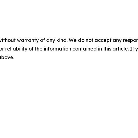
without warranty of any kind. We do not accept any responsib
r reliability of the information contained in this article. I
 above.