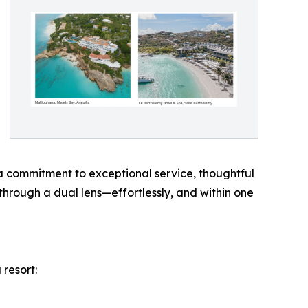
a commitment to exceptional service, thoughtful
through a dual lens—effortlessly, and within one
 resort: