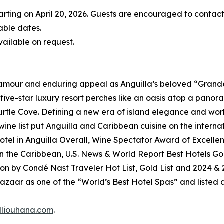
rting on April 20, 2026. Guests are encouraged to contact 
able dates.
ailable on request.
amour and enduring appeal as Anguilla’s beloved “Grande
t five-star luxury resort perches like an oasis atop a pano
le Cove. Defining a new era of island elegance and world
ne list put Anguilla and Caribbean cuisine on the internat
tel in Anguilla Overall, Wine Spectator Award of Excellenc
 in the Caribbean, U.S. News & World Report Best Hotels Go
on by Condé Nast Traveler Hot List, Gold List and 2024 &
azaar as one of the “World’s Best Hotel Spas” and listed
lliouhana.com
.