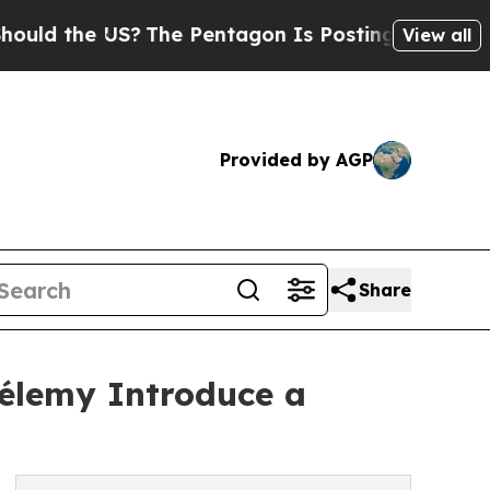
e US?
The Pentagon Is Posting Cryptic Biblical M
View all
Provided by AGP
Share
élemy Introduce a