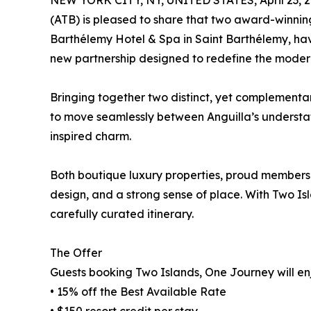
NEW YORK CITY, NY, UNITED STATES, April 23, 2
(ATB) is pleased to share that two award-winnin
Barthélemy Hotel & Spa in Saint Barthélemy, ha
new partnership designed to redefine the mode
Bringing together two distinct, yet complementary
to move seamlessly between Anguilla’s understa
inspired charm.
Both boutique luxury properties, proud members
design, and a strong sense of place. With Two I
carefully curated itinerary.
The Offer
Guests booking Two Islands, One Journey will enj
• 15% off the Best Available Rate