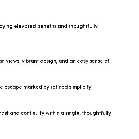
enjoying elevated benefits and thoughtfully
n views, vibrant design, and an easy sense of
e escape marked by refined simplicity,
ast and continuity within a single, thoughtfully