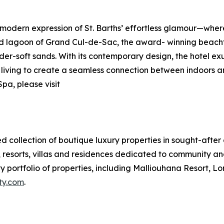
modern expression of St. Barths’ effortless glamour—whe
ed lagoon of Grand Cul-de-Sac, the award- winning beachfr
er-soft sands. With its contemporary design, the hotel ex
r living to create a seamless connection between indoors a
pa, please visit
hed collection of boutique luxury properties in sought-after
resorts, villas and residences dedicated to community and i
 portfolio of properties, including Malliouhana Resort, Lo
ity.com
.