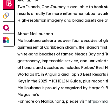
Availability
Two Islands, One Journey is available to book sta
resorts directly for more information about avail
High-resolution imagery and brand assets are av
About Malliouhana
Malliouhana celebrates over four decades of gl
quintessential Caribbean charm, the island’s firs
white-sand beaches of famed Meads Bay and Turt
gastronomy, impeccable service, and unrivaled wi
of honors and accolades includes Forbes’ Best Ho
World as #1 in Anguilla and Top 20 Best Resorts
Keys in the 2025 MICHELIN Guide, plus recogniti
Malliouhana is proudly recognized by Harper's B
Magazine’s
For more on Malliouhana, please visit
https://ma