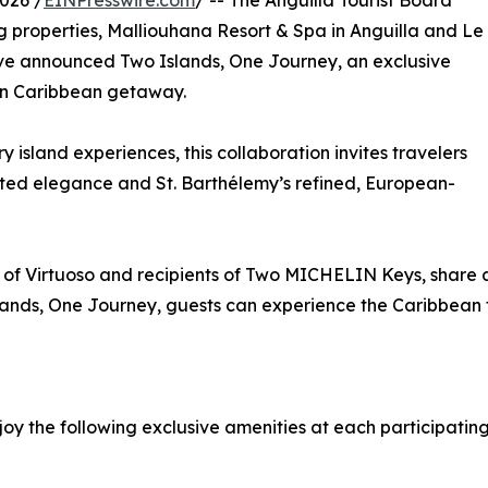
026 /
EINPresswire.com
/ -- The Anguilla Tourist Board
g properties, Malliouhana Resort & Spa in Anguilla and Le
ve announced Two Islands, One Journey, an exclusive
rn Caribbean getaway.
 island experiences, this collaboration invites travelers
ted elegance and St. Barthélemy’s refined, European-
 of Virtuoso and recipients of Two MICHELIN Keys, share 
slands, One Journey, guests can experience the Caribbean 
oy the following exclusive amenities at each participating