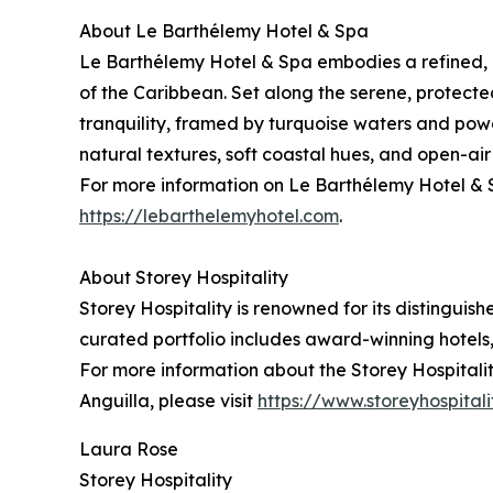
About Le Barthélemy Hotel & Spa
Le Barthélemy Hotel & Spa embodies a refined, 
of the Caribbean. Set along the serene, protect
tranquility, framed by turquoise waters and powd
natural textures, soft coastal hues, and open-ai
For more information on Le Barthélemy Hotel & S
https://lebarthelemyhotel.com
.
About Storey Hospitality
Storey Hospitality is renowned for its distinguis
curated portfolio includes award-winning hotels, 
For more information about the Storey Hospitality
Anguilla, please visit
https://www.storeyhospital
Laura Rose
Storey Hospitality