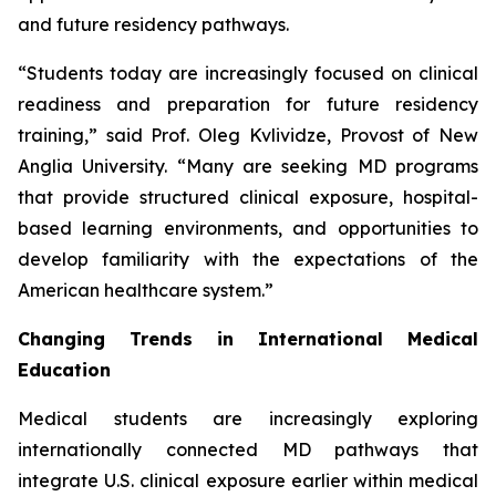
and future residency pathways.
“Students today are increasingly focused on clinical
readiness and preparation for future residency
training,” said Prof. Oleg Kvlividze, Provost of New
Anglia University. “Many are seeking MD programs
that provide structured clinical exposure, hospital-
based learning environments, and opportunities to
develop familiarity with the expectations of the
American healthcare system.”
Changing Trends in International Medical
Education
Medical students are increasingly exploring
internationally connected MD pathways that
integrate U.S. clinical exposure earlier within medical