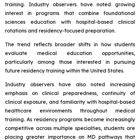
training. Industry observers have noted growing
interest in programs that combine foundational
sciences education with hospital-based clinical
rotations and residency-focused preparation.
The trend reflects broader shifts in how students
evaluate medical education opportunities,
particularly among those interested in pursuing
future residency training within the United States.
Industry observers have also noted increasing
emphasis on clinical preparedness, continuity of
clinical exposure, and familiarity with hospital-based
healthcare environments throughout medical
training. As residency programs become increasingly
competitive across multiple specialties, students are
placing greater importance on MD pathways that