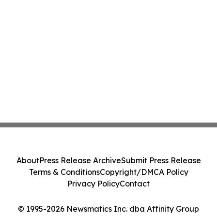
About
Press Release Archive
Submit Press Release
Terms & Conditions
Copyright/DMCA Policy
Privacy Policy
Contact
© 1995-2026 Newsmatics Inc. dba Affinity Group