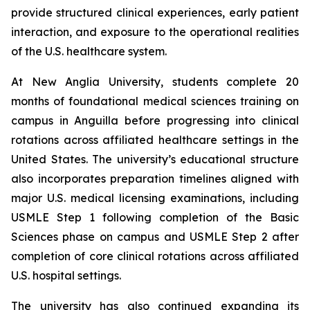
provide structured clinical experiences, early patient
interaction, and exposure to the operational realities
of the U.S. healthcare system.
At New Anglia University, students complete 20
months of foundational medical sciences training on
campus in Anguilla before progressing into clinical
rotations across affiliated healthcare settings in the
United States. The university’s educational structure
also incorporates preparation timelines aligned with
major U.S. medical licensing examinations, including
USMLE Step 1 following completion of the Basic
Sciences phase on campus and USMLE Step 2 after
completion of core clinical rotations across affiliated
U.S. hospital settings.
The university has also continued expanding its