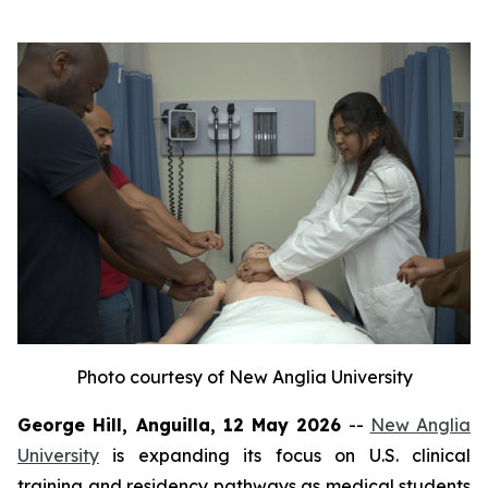
Photo courtesy of New Anglia University
George Hill, Anguilla, 12 May 2026
--
New Anglia
University
is expanding its focus on U.S. clinical
training and residency pathways as medical students