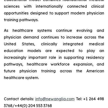
sciences with internationally connected clinical
opportunities designed to support modern physician
training pathways.
As healthcare systems continue evolving and
physician demand continues to increase across the
United States, clinically integrated medical
education models are expected to play an
increasingly important role in supporting residency
pathways, healthcare workforce expansion, and
future physician training across the American
healthcare system.
Contact details:
info@newanglia.com
Tel: +1 264 498
3768/+44(0) 204 553 3768