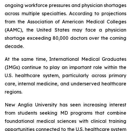
ongoing workforce pressures and physician shortages
across multiple specialties. According to projections
from the Association of American Medical Colleges
(AAMC), the United States may face a physician
shortage exceeding 80,000 doctors over the coming
decade.
At the same time, International Medical Graduates
(IMGs) continue to play an important role within the
U.S. healthcare system, particularly across primary
care, internal medicine, and underserved healthcare
regions.
New Anglia University has seen increasing interest
from students seeking MD programs that combine
foundational medical sciences with clinical training
opportunities connected to the U.S. healthcare system