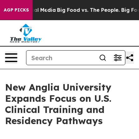
on Social Media
Big Food vs. The People. Big Food’s 23
AGP PICKS
New Anglia University
Expands Focus on U.S.
Clinical Training and
Residency Pathways