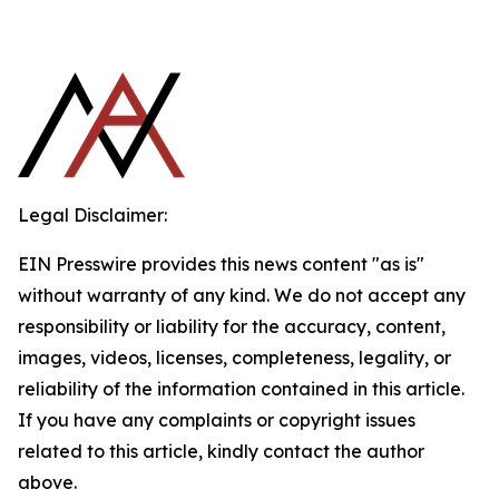
Legal Disclaimer:
EIN Presswire provides this news content "as is"
without warranty of any kind. We do not accept any
responsibility or liability for the accuracy, content,
images, videos, licenses, completeness, legality, or
reliability of the information contained in this article.
If you have any complaints or copyright issues
related to this article, kindly contact the author
above.