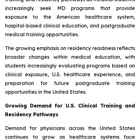
increasingly seek MD programs that provide
exposure to the American healthcare system,
hospital-based clinical education, and postgraduate
medical training opportunities.
The growing emphasis on residency readiness reflects
broader changes within medical education, with
students increasingly evaluating programs based on
clinical exposure, U.S. healthcare experience, and
preparation for future postgraduate training
opportunities in the United States.
Growing Demand for U.S. Clinical Training and
Residency Pathways
Demand for physicians across the United States
continues to grow as healthcare systems face