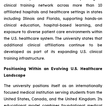
clinical training network across more than 10
affiliated hospitals and healthcare settings in states
including Illinois and Florida, supporting hands-on
clinical education, hospital-based learning, and
exposure to diverse patient care environments within
the U.S. healthcare system. The university states that
additional clinical affiliations continue to be
developed as part of its expanding U.S. clinical
training infrastructure.
Positioning Within an Evolving U.S. Healthcare
Landscape
The university positions itself as an internationally
focused medical institution serving students from the
United States, Canada, and the United Kingdom. Its
educational model combines foundational medical