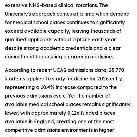
extensive NHS-based clinical rotations. The
University's approach comes at a time when demand
for medical school places continues to significantly
exceed available capacity, leaving thousands of
qualified applicants without a place each year
despite strong academic credentials and a clear
commitment to pursuing a career in medicine.
According to recent UCAS admissions data, 25,770
students applied to study medicine for 2026 entry,
representing a 10.4% increase compared to the
previous admissions cycle. Yet the number of
available medical school places remains significantly
lower, with approximately 8,126 funded places
available in England, creating one of the most
competitive admissions environments in higher