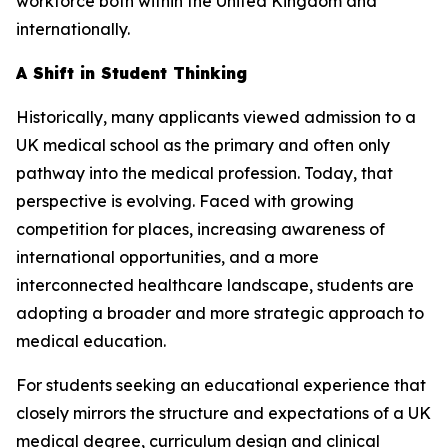
workforce both within the United Kingdom and
internationally.
A Shift in Student Thinking
Historically, many applicants viewed admission to a
UK medical school as the primary and often only
pathway into the medical profession. Today, that
perspective is evolving. Faced with growing
competition for places, increasing awareness of
international opportunities, and a more
interconnected healthcare landscape, students are
adopting a broader and more strategic approach to
medical education.
For students seeking an educational experience that
closely mirrors the structure and expectations of a UK
medical degree, curriculum design and clinical