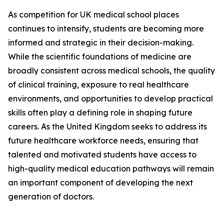
As competition for UK medical school places
continues to intensify, students are becoming more
informed and strategic in their decision-making.
While the scientific foundations of medicine are
broadly consistent across medical schools, the quality
of clinical training, exposure to real healthcare
environments, and opportunities to develop practical
skills often play a defining role in shaping future
careers. As the United Kingdom seeks to address its
future healthcare workforce needs, ensuring that
talented and motivated students have access to
high-quality medical education pathways will remain
an important component of developing the next
generation of doctors.