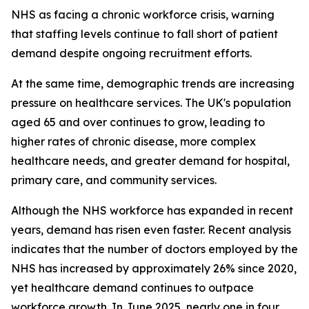
NHS as facing a chronic workforce crisis, warning
that staffing levels continue to fall short of patient
demand despite ongoing recruitment efforts.
At the same time, demographic trends are increasing
pressure on healthcare services. The UK's population
aged 65 and over continues to grow, leading to
higher rates of chronic disease, more complex
healthcare needs, and greater demand for hospital,
primary care, and community services.
Although the NHS workforce has expanded in recent
years, demand has risen even faster. Recent analysis
indicates that the number of doctors employed by the
NHS has increased by approximately 26% since 2020,
yet healthcare demand continues to outpace
workforce growth. In June 2025, nearly one in four