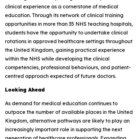
clinical experience as a cornerstone of medical
education. Through its network of clinical training
opportunities in more than 35 NHS teaching hospitals,
students have the opportunity to undertake clinical
rotations in approved healthcare settings throughout
the United Kingdom, gaining practical experience
within the NHS while developing the clinical
competencies, professional behaviours, and patient-
centred approach expected of future doctors.
Looking Ahead
As demand for medical education continues to
outpace the number of available places in the United
Kingdom, alternative pathways are likely to play an
increasingly important role in supporting the next
generation of healthcare professionals. Expanding