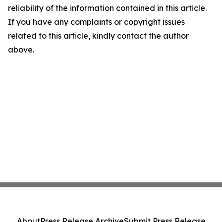
reliability of the information contained in this article.
If you have any complaints or copyright issues
related to this article, kindly contact the author
above.
About
Press Release Archive
Submit Press Release