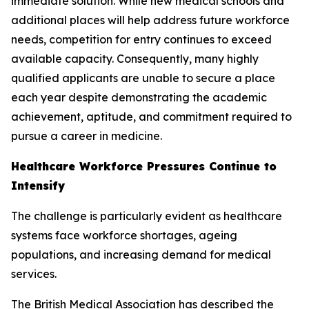
immediate solution. While new medical schools and
additional places will help address future workforce
needs, competition for entry continues to exceed
available capacity. Consequently, many highly
qualified applicants are unable to secure a place
each year despite demonstrating the academic
achievement, aptitude, and commitment required to
pursue a career in medicine.
Healthcare Workforce Pressures Continue to
Intensify
The challenge is particularly evident as healthcare
systems face workforce shortages, ageing
populations, and increasing demand for medical
services.
The British Medical Association has described the