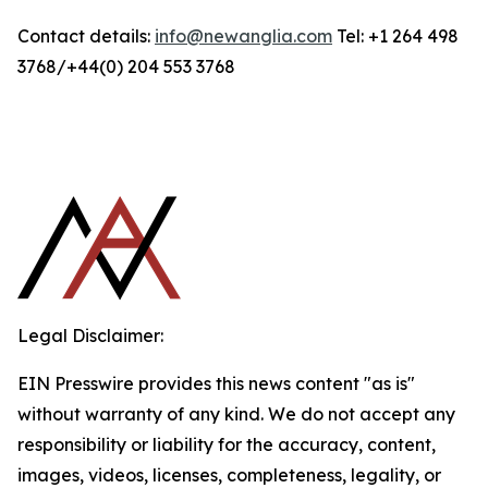
Contact details:
info@newanglia.com
Tel: +1 264 498
3768/+44(0) 204 553 3768
Legal Disclaimer:
EIN Presswire provides this news content "as is"
without warranty of any kind. We do not accept any
responsibility or liability for the accuracy, content,
images, videos, licenses, completeness, legality, or