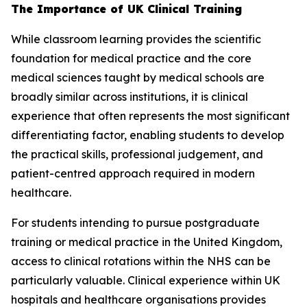
The Importance of UK Clinical Training
While classroom learning provides the scientific
foundation for medical practice and the core
medical sciences taught by medical schools are
broadly similar across institutions, it is clinical
experience that often represents the most significant
differentiating factor, enabling students to develop
the practical skills, professional judgement, and
patient-centred approach required in modern
healthcare.
For students intending to pursue postgraduate
training or medical practice in the United Kingdom,
access to clinical rotations within the NHS can be
particularly valuable. Clinical experience within UK
hospitals and healthcare organisations provides