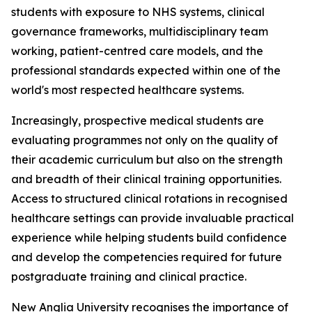
students with exposure to NHS systems, clinical
governance frameworks, multidisciplinary team
working, patient-centred care models, and the
professional standards expected within one of the
world's most respected healthcare systems.
Increasingly, prospective medical students are
evaluating programmes not only on the quality of
their academic curriculum but also on the strength
and breadth of their clinical training opportunities.
Access to structured clinical rotations in recognised
healthcare settings can provide invaluable practical
experience while helping students build confidence
and develop the competencies required for future
postgraduate training and clinical practice.
New Anglia University recognises the importance of