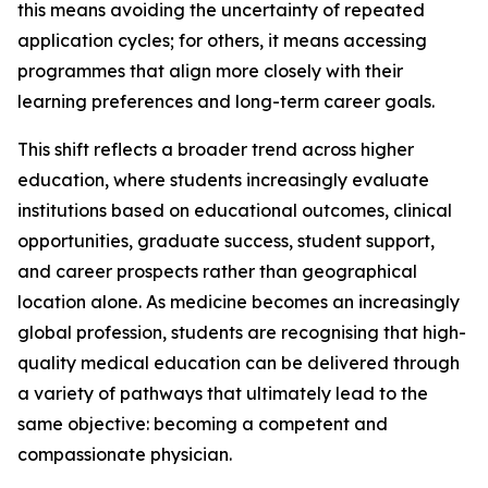
this means avoiding the uncertainty of repeated
application cycles; for others, it means accessing
programmes that align more closely with their
learning preferences and long-term career goals.
This shift reflects a broader trend across higher
education, where students increasingly evaluate
institutions based on educational outcomes, clinical
opportunities, graduate success, student support,
and career prospects rather than geographical
location alone. As medicine becomes an increasingly
global profession, students are recognising that high-
quality medical education can be delivered through
a variety of pathways that ultimately lead to the
same objective: becoming a competent and
compassionate physician.