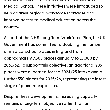
Medical School. These initiatives were introduced to
help address regional workforce shortages and
improve access to medical education across the
country.
As part of the NHS Long Term Workforce Plan, the UK
Government has committed to doubling the number
of medical school places in England from
approximately 7,500 places annually to 15,000 by
2031/32. To support this objective, an additional 205
places were allocated for the 2024/25 intake and a
further 350 places for 2025/26, representing the latest
stage of planned expansion.
Despite these developments, increasing capacity
remains a long-term objective rather than an