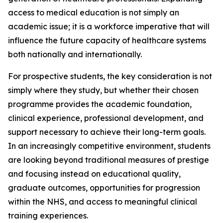
access to medical education is not simply an
academic issue; it is a workforce imperative that will
influence the future capacity of healthcare systems
both nationally and internationally.
For prospective students, the key consideration is not
simply where they study, but whether their chosen
programme provides the academic foundation,
clinical experience, professional development, and
support necessary to achieve their long-term goals.
In an increasingly competitive environment, students
are looking beyond traditional measures of prestige
and focusing instead on educational quality,
graduate outcomes, opportunities for progression
within the NHS, and access to meaningful clinical
training experiences.