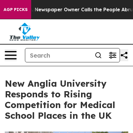
oga. Newspaper Owner Calls the People Abruptly Laid 
AGP PICKS
New Anglia University
Responds to Rising
Competition for Medical
School Places in the UK