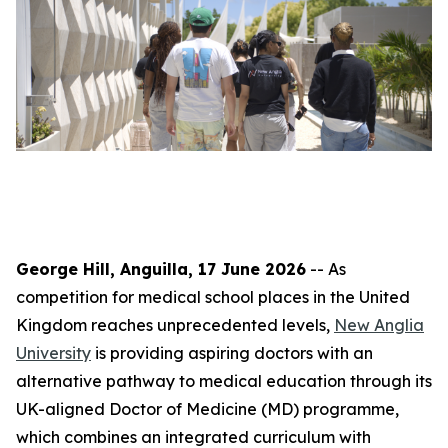
George Hill, Anguilla, 17 June 2026
-- As
competition for medical school places in the United
Kingdom reaches unprecedented levels,
New Anglia
University
is providing aspiring doctors with an
alternative pathway to medical education through its
UK-aligned Doctor of Medicine (MD) programme,
which combines an integrated curriculum with