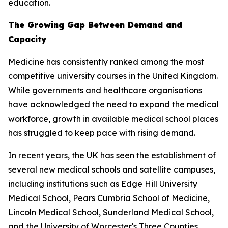
education.
The Growing Gap Between Demand and
Capacity
Medicine has consistently ranked among the most
competitive university courses in the United Kingdom.
While governments and healthcare organisations
have acknowledged the need to expand the medical
workforce, growth in available medical school places
has struggled to keep pace with rising demand.
In recent years, the UK has seen the establishment of
several new medical schools and satellite campuses,
including institutions such as Edge Hill University
Medical School, Pears Cumbria School of Medicine,
Lincoln Medical School, Sunderland Medical School,
and the University of Worcester's Three Counties