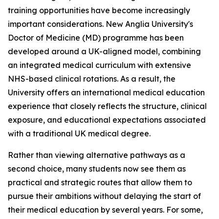
training opportunities have become increasingly
important considerations. New Anglia University's
Doctor of Medicine (MD) programme has been
developed around a UK-aligned model, combining
an integrated medical curriculum with extensive
NHS-based clinical rotations. As a result, the
University offers an international medical education
experience that closely reflects the structure, clinical
exposure, and educational expectations associated
with a traditional UK medical degree.
Rather than viewing alternative pathways as a
second choice, many students now see them as
practical and strategic routes that allow them to
pursue their ambitions without delaying the start of
their medical education by several years. For some,