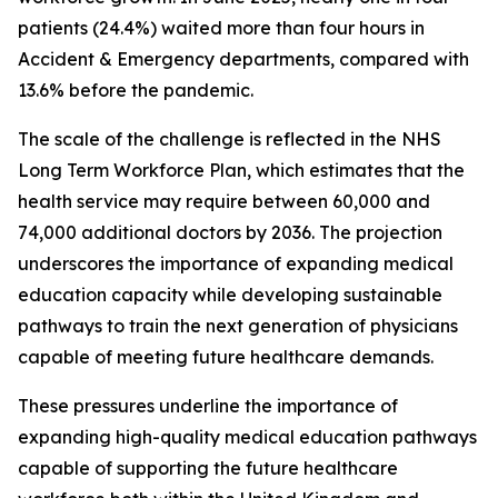
patients (24.4%) waited more than four hours in
Accident & Emergency departments, compared with
13.6% before the pandemic.
The scale of the challenge is reflected in the NHS
Long Term Workforce Plan, which estimates that the
health service may require between 60,000 and
74,000 additional doctors by 2036. The projection
underscores the importance of expanding medical
education capacity while developing sustainable
pathways to train the next generation of physicians
capable of meeting future healthcare demands.
These pressures underline the importance of
expanding high-quality medical education pathways
capable of supporting the future healthcare