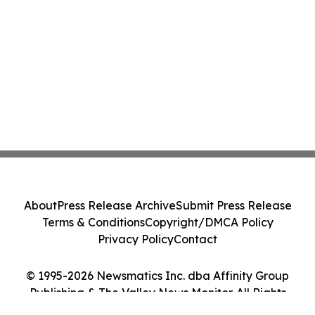
About
Press Release Archive
Submit Press Release
Terms & Conditions
Copyright/DMCA Policy
Privacy Policy
Contact
© 1995-2026 Newsmatics Inc. dba Affinity Group
Publishing & The Valley News Monitor. All Rights
Reserved.