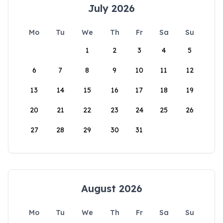
July 2026
Mo
Tu
We
Th
Fr
Sa
Su
1
2
3
4
5
6
7
8
9
10
11
12
13
14
15
16
17
18
19
20
21
22
23
24
25
26
27
28
29
30
31
August 2026
Mo
Tu
We
Th
Fr
Sa
Su