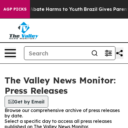
lion Fund to Abate Harms to Youth
Brazil Gives Parents
AGP PICKS
The Valley News Monitor:
Press Releases
Get by Email
Browse our comprehensive archive of press releases
by date.
Select a specific day to access all press releases
published on The Valley News Monitor.