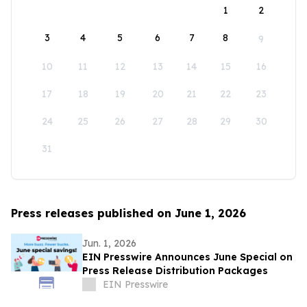
1
2
3
4
5
6
7
8
9
10
11
12
13
14
15
16
17
18
19
20
21
22
23
24
25
26
27
28
29
30
31
Press releases published on June 1, 2026
Jun. 1, 2026
EIN Presswire Announces June Special on
Press Release Distribution Packages
EIN Presswire