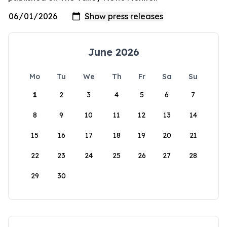
June 2026
Mo
Tu
We
Th
Fr
Sa
Su
1
2
3
4
5
6
7
8
9
10
11
12
13
14
15
16
17
18
19
20
21
22
23
24
25
26
27
28
29
30