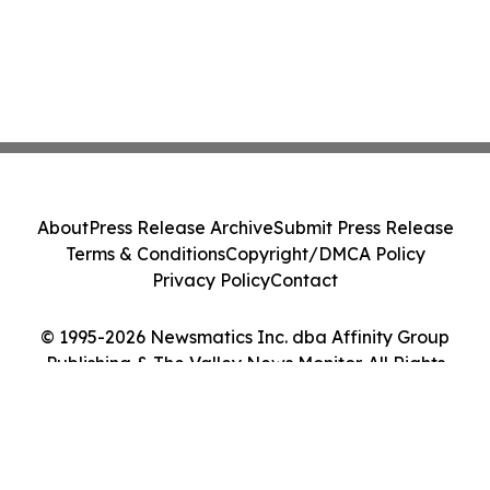
About
Press Release Archive
Submit Press Release
Terms & Conditions
Copyright/DMCA Policy
Privacy Policy
Contact
© 1995-2026 Newsmatics Inc. dba Affinity Group
Publishing & The Valley News Monitor. All Rights
Reserved.
Cookie Settings / Your Privacy Choices