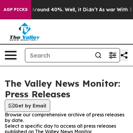
a Floor Around 40%. Well, it Didn’t
As war With Iran
AGP PICKS
The Valley News Monitor:
Press Releases
Get by Email
Browse our comprehensive archive of press releases
by date.
Select a specific day to access all press releases
published on The Valley News Monitor.