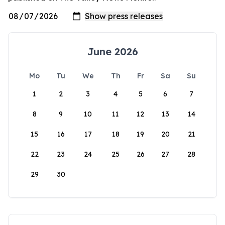
June 2026
Mo
Tu
We
Th
Fr
Sa
Su
1
2
3
4
5
6
7
8
9
10
11
12
13
14
15
16
17
18
19
20
21
22
23
24
25
26
27
28
29
30