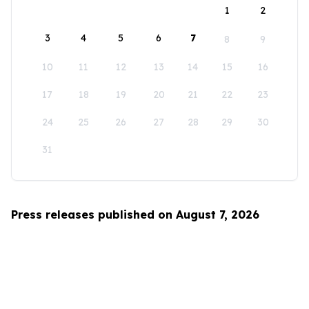
1
2
3
4
5
6
7
8
9
10
11
12
13
14
15
16
17
18
19
20
21
22
23
24
25
26
27
28
29
30
31
Press releases published on August 7, 2026