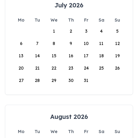
July 2026
Mo
Tu
We
Th
Fr
Sa
Su
1
2
3
4
5
6
7
8
9
10
11
12
13
14
15
16
17
18
19
20
21
22
23
24
25
26
27
28
29
30
31
August 2026
Mo
Tu
We
Th
Fr
Sa
Su