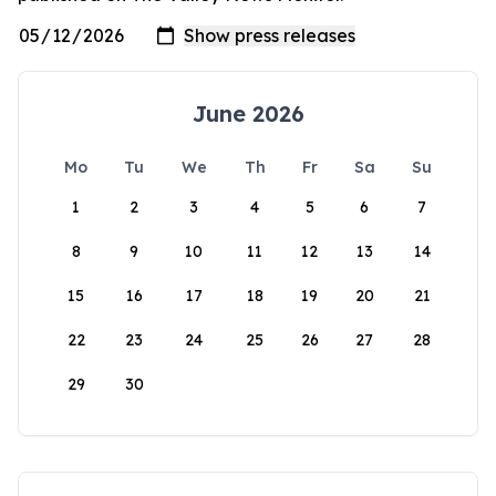
June 2026
Mo
Tu
We
Th
Fr
Sa
Su
1
2
3
4
5
6
7
8
9
10
11
12
13
14
15
16
17
18
19
20
21
22
23
24
25
26
27
28
29
30