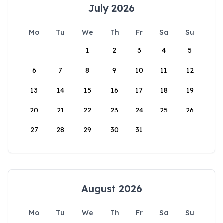
July 2026
Mo
Tu
We
Th
Fr
Sa
Su
1
2
3
4
5
6
7
8
9
10
11
12
13
14
15
16
17
18
19
20
21
22
23
24
25
26
27
28
29
30
31
August 2026
Mo
Tu
We
Th
Fr
Sa
Su