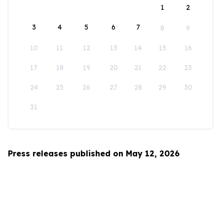
1
2
3
4
5
6
7
8
9
10
11
12
13
14
15
16
17
18
19
20
21
22
23
24
25
26
27
28
29
30
31
Press releases published on May 12, 2026