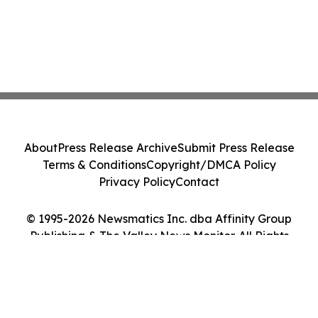
About
Press Release Archive
Submit Press Release
Terms & Conditions
Copyright/DMCA Policy
Privacy Policy
Contact
© 1995-2026 Newsmatics Inc. dba Affinity Group
Publishing & The Valley News Monitor. All Rights
Reserved.
Cookie Settings / Your Privacy Choices