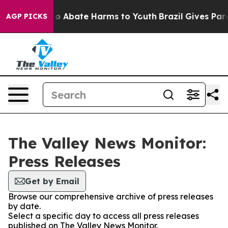
llion Fund to Abate Harms to Youth
Brazil Gives Paren
AGP PICKS
The Valley News Monitor:
Press Releases
Get by Email
Browse our comprehensive archive of press releases
by date.
Select a specific day to access all press releases
published on The Valley News Monitor.