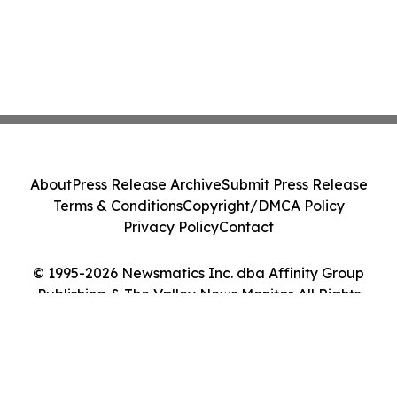
About
Press Release Archive
Submit Press Release
Terms & Conditions
Copyright/DMCA Policy
Privacy Policy
Contact
© 1995-2026 Newsmatics Inc. dba Affinity Group
Publishing & The Valley News Monitor. All Rights
Reserved.
Cookie Settings / Your Privacy Choices