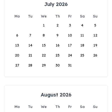
July 2026
Mo
Tu
We
Th
Fr
Sa
Su
1
2
3
4
5
6
7
8
9
10
11
12
13
14
15
16
17
18
19
20
21
22
23
24
25
26
27
28
29
30
31
August 2026
Mo
Tu
We
Th
Fr
Sa
Su