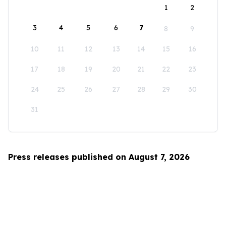
1
2
3
4
5
6
7
8
9
10
11
12
13
14
15
16
17
18
19
20
21
22
23
24
25
26
27
28
29
30
31
Press releases published on August 7, 2026