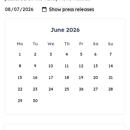
June 2026
Mo
Tu
We
Th
Fr
Sa
Su
1
2
3
4
5
6
7
8
9
10
11
12
13
14
15
16
17
18
19
20
21
22
23
24
25
26
27
28
29
30