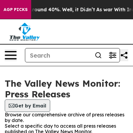
a Floor Around 40%. Well, it Didn’t
As war With Iran
AGP PICKS
The Valley News Monitor:
Press Releases
Get by Email
Browse our comprehensive archive of press releases
by date.
Select a specific day to access all press releases
published on The Valley News Monitor.